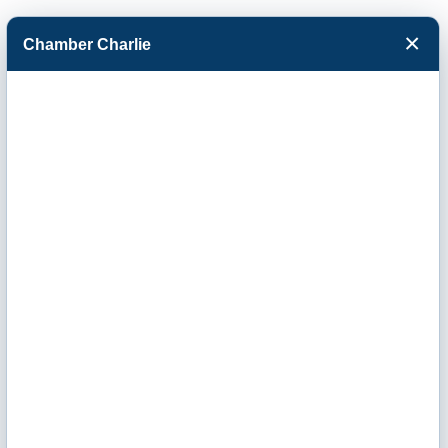
×
Chamber Charlie
Facebook
Twitter
Menu
Business
Directory Search