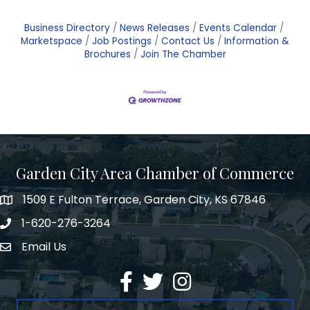
Business Directory
News Releases
Events Calendar
Marketspace
Job Postings
Contact Us
Information &
Brochures
Join The Chamber
Garden City Area Chamber of Commerce
1509 E Fulton Terrace, Garden City, KS 67846
Map
1-620-276-3264
Phone number
Email Us
Envelope Icon
Facebook
Twitter