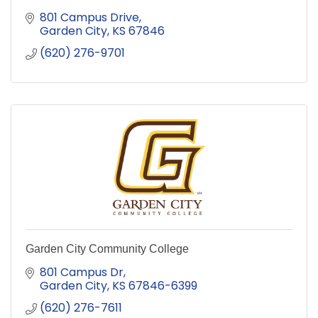
801 Campus Drive
Garden City
KS
67846
(620) 276-9701
Garden City Community College
801 Campus Dr
Garden City
KS
67846-6399
(620) 276-7611