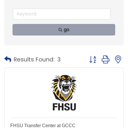
go
Button group with
Results Found:
3
FHSU Transfer Center at GCCC