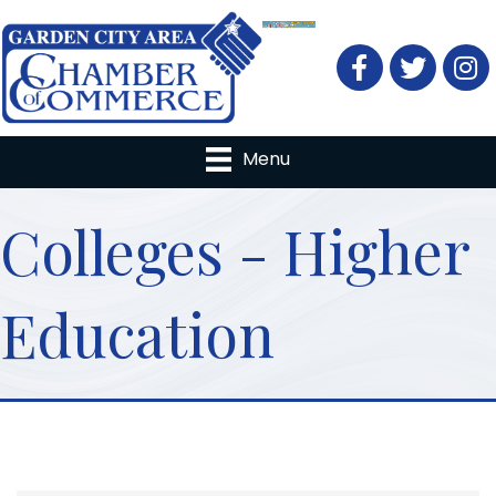
Facebook
Twitter
Menu
Colleges - Higher
Education