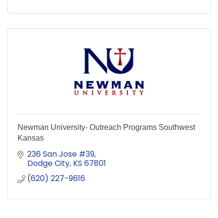
Newman University- Outreach Programs Southwest
Kansas
236 San Jose #39
Dodge City
KS
67801
(620) 227-9616