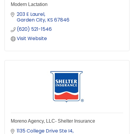
Modern Lactation
203 E Laurel
Garden City
KS
67846
(620) 521-1546
Visit Website
Moreno Agency, LLC- Shelter Insurance
1135 College Drive Ste I4