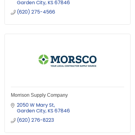
Garden City
KS
67846
(620) 275-4566
Morrison Supply Company
2050 W Mary St
Garden City
KS
67846
(620) 276-8223