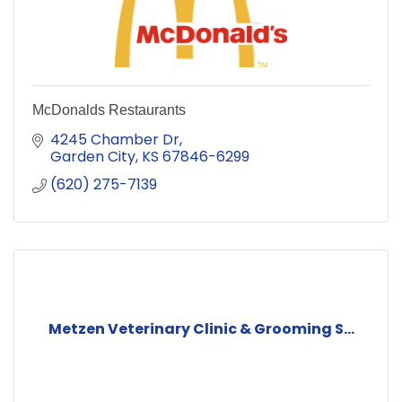
McDonalds Restaurants
4245 Chamber Dr
Garden City
KS
67846-6299
(620) 275-7139
Metzen Veterinary Clinic & Grooming S...