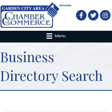
Facebook
Twitter
Menu
Business
Directory Search