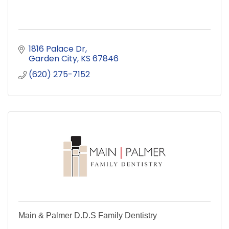
1816 Palace Dr
Garden City
KS
67846
(620) 275-7152
Main & Palmer D.D.S Family Dentistry