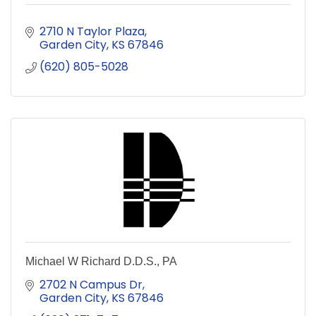
2710 N Taylor Plaza
Garden City
KS
67846
(620) 805-5028
Michael W Richard D.D.S., PA
2702 N Campus Dr
Garden City
KS
67846