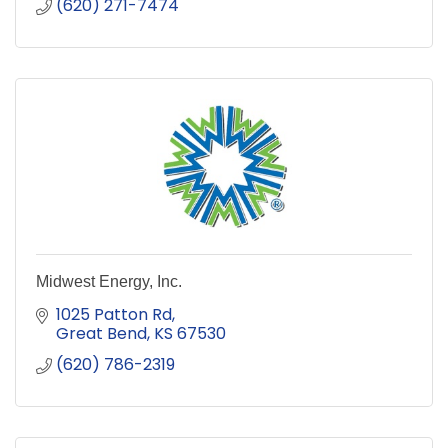
(620) 271-7474
Midwest Energy, Inc.
1025 Patton Rd
Great Bend
KS
67530
(620) 786-2319