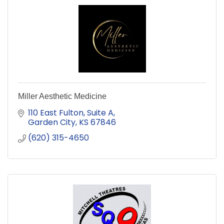
Miller Aesthetic Medicine
110 East Fulton
Suite A
Garden City
KS
67846
(620) 315-4650