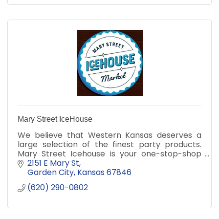
Mary Street IceHouse
We believe that Western Kansas deserves a
large selection of the finest party products.
Mary Street Icehouse is your one-stop-shop
for all of your celebration needs!
2151 E Mary St
Garden City
Kansas
67846
(620) 290-0802