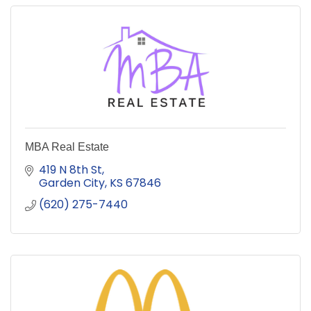
MBA Real Estate
419 N 8th St
Garden City
KS
67846
(620) 275-7440