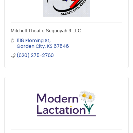
Mitchell Theatre Sequoyah 9 LLC
1118 Fleming St
Garden City
KS
67846
(620) 275-2760