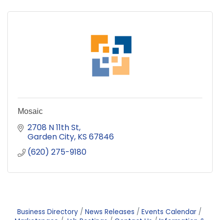
Mosaic
2708 N 11th St
Garden City
KS
67846
(620) 275-9180
Business Directory
News Releases
Events Calendar