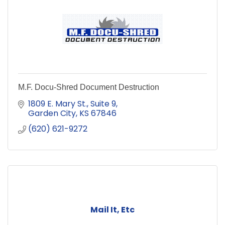
M.F. Docu-Shred Document Destruction
1809 E. Mary St.
Suite 9
Garden City
KS
67846
(620) 621-9272
Mail It, Etc