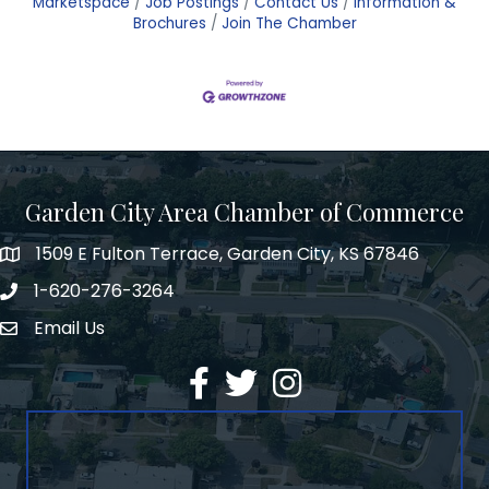
Marketspace
Job Postings
Contact Us
Information &
Brochures
Join The Chamber
Garden City Area Chamber of Commerce
1509 E Fulton Terrace, Garden City, KS 67846
Map
1-620-276-3264
Phone number
Email Us
Envelope Icon
Facebook
Twitter