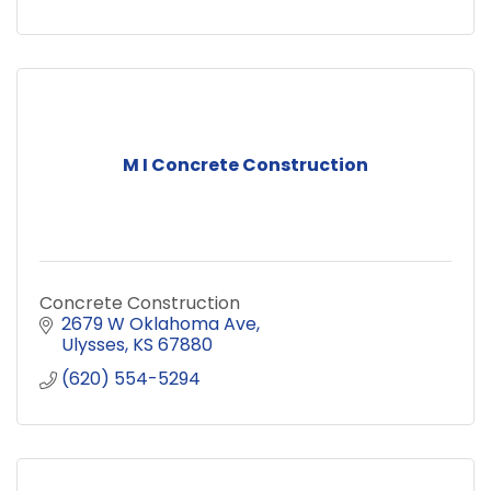
M I Concrete Construction
Concrete Construction
2679 W Oklahoma Ave
Ulysses
KS
67880
(620) 554-5294