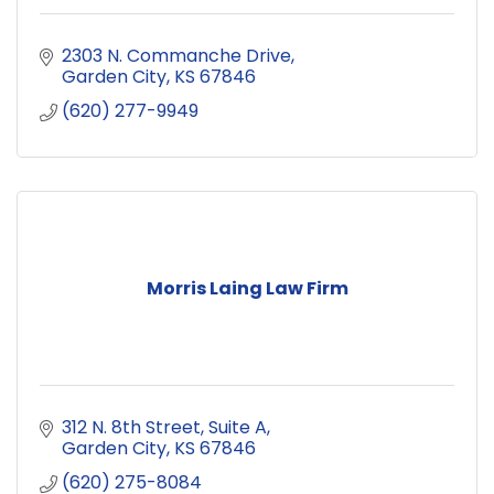
2303 N. Commanche Drive
Garden City
KS
67846
(620) 277-9949
Morris Laing Law Firm
312 N. 8th Street
Suite A
Garden City
KS
67846
(620) 275-8084