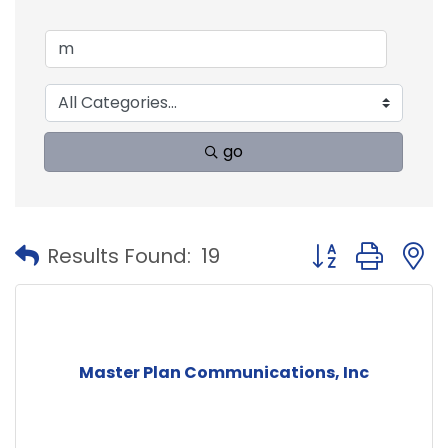
go
Button group with
Results Found:
19
Master Plan Communications, Inc