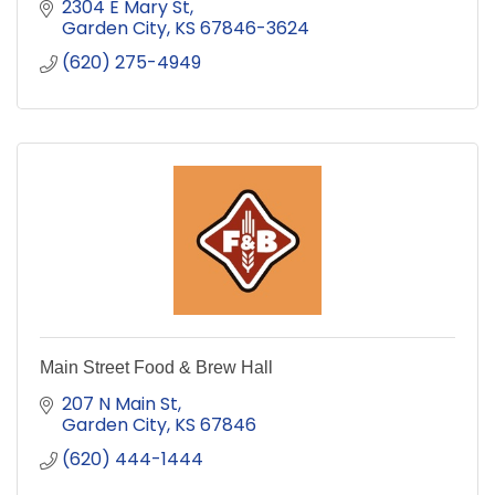
2304 E Mary St
Garden City
KS
67846-3624
(620) 275-4949
Main Street Food & Brew Hall
207 N Main St
Garden City
KS
67846
(620) 444-1444