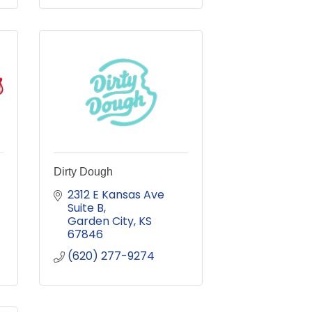
Dirty Dough
2312 E Kansas Ave 
Suite B
Garden City
KS
67846
(620) 277-9274