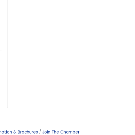
mation & Brochures
Join The Chamber