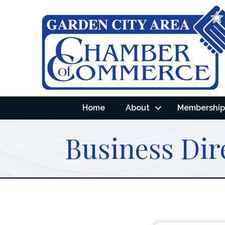
Home
About
Membership 
Business Dir