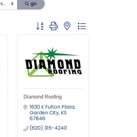
go
Button group with nested dropdown
Diamond Roofing
1630 E Fulton Plaza
Garden City
KS
67846
(620) 315-4240