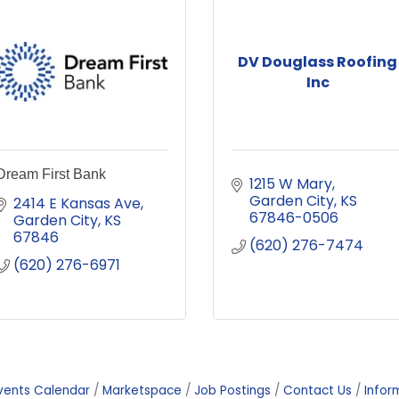
DV Douglass Roofing
Inc
Dream First Bank
1215 W Mary
Garden City
KS
2414 E Kansas Ave
67846-0506
Garden City
KS
67846
(620) 276-7474
(620) 276-6971
vents Calendar
Marketspace
Job Postings
Contact Us
Infor