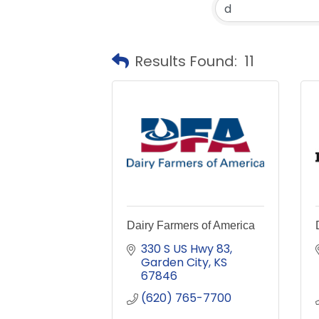
Results Found:
11
Dairy Farmers of America
330 S US Hwy 83
Garden City
KS
67846
(620) 765-7700