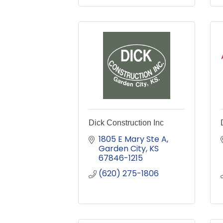
Dick Construction Inc
1805 E Mary Ste A
Garden City
KS
67846-1215
(620) 275-1806