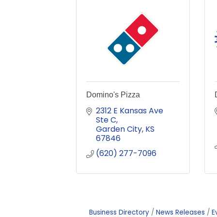
Domino's Pizza
2312 E Kansas Ave 
Ste C
Garden City
KS
67846
(620) 277-7096
Business Directory
News Releases
E