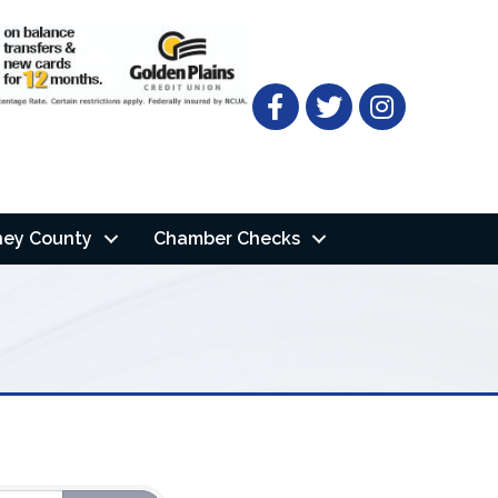
Facebook
Twitter
ney County
Chamber Checks