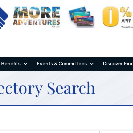
Benefits
Events & Committees
Discover Fin
ectory Search