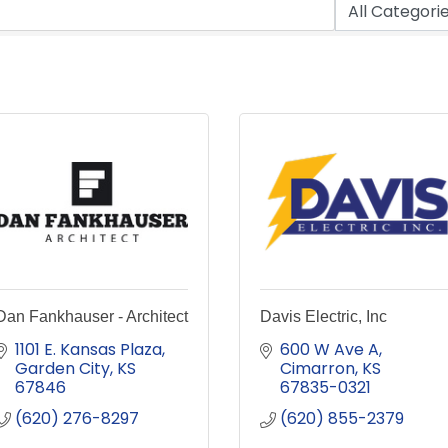
Dan Fankhauser - Architect
Davis Electric, Inc
1101 E. Kansas Plaza
600 W Ave A
Garden City
KS
Cimarron
KS
67846
67835-0321
(620) 276-8297
(620) 855-2379