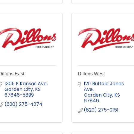
Dillons East
Dillons West
1305 E Kansas Ave
1211 Buffalo Jones 
Garden City
KS
Ave
67846-5899
Garden City
KS
67846
(620) 275-4274
(620) 275-0151