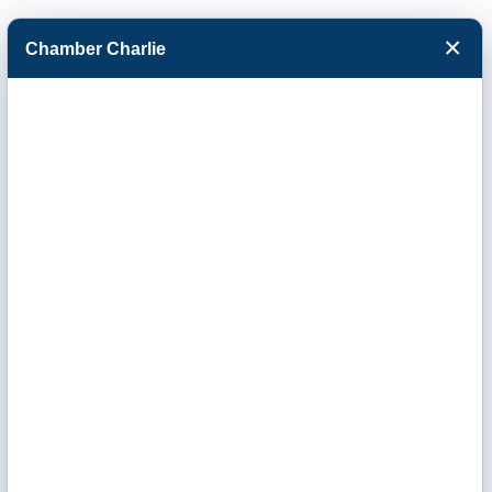
×
Chamber Charlie
Facebook
Twitter
Menu
Contact Us
Send us your questions or comments using the
form below. We will respond promptly to your
inquiry.