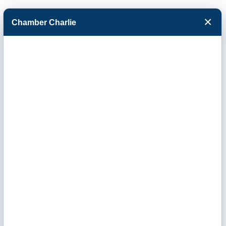
×
Chamber Charlie
Facebook
Twitter
Menu
Advertising &
Media