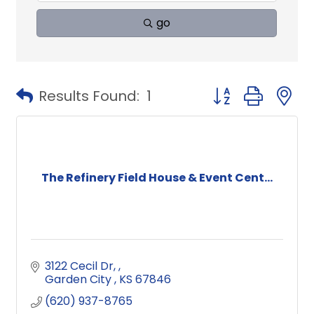
go
Button group with
Results Found:
1
The Refinery Field House & Event Cent...
3122 Cecil Dr, 
Garden City 
KS
67846
(620) 937-8765