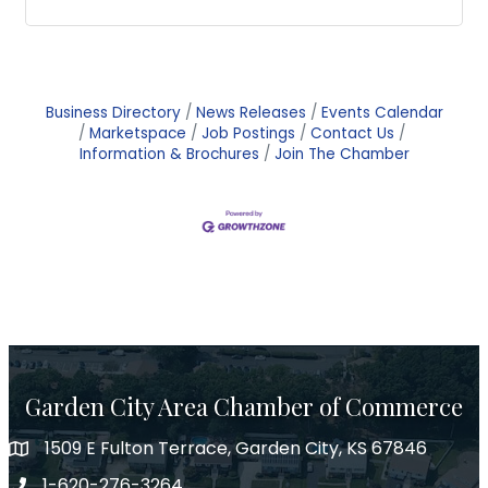
Business Directory
News Releases
Events Calendar
Marketspace
Job Postings
Contact Us
Information & Brochures
Join The Chamber
Garden City Area Chamber of Commerce
1509 E Fulton Terrace, Garden City, KS 67846
Map
1-620-276-3264