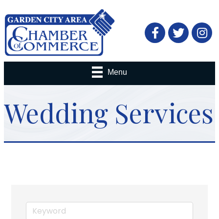
Facebook
Twitter
Menu
Wedding Services