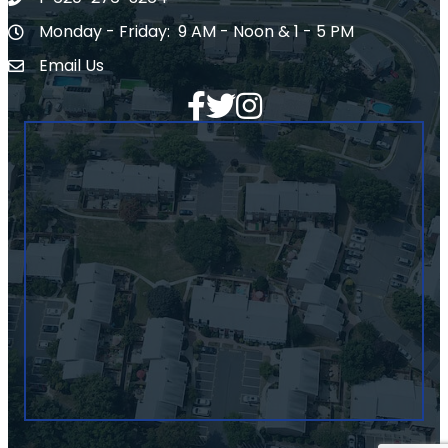
Phone number
Monday - Friday: 9 AM - Noon & 1 - 5 PM
Hours of Operation
Email Us
Envelope Icon
Facebook
Twitter