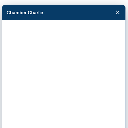
×
Chamber Charlie
Facebook
Twitter
Menu
Engineering,
Construction &
Contractor