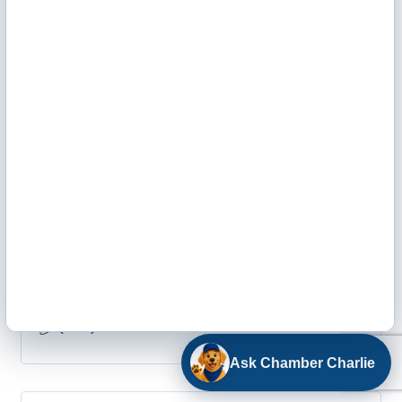
(620) 275-4421
Weathercraft Roofing / Overhead Door Company
807 E Fulton, Ste #1
Garden City
KS
67846
(620) 275-4070
Ask Chamber Charlie