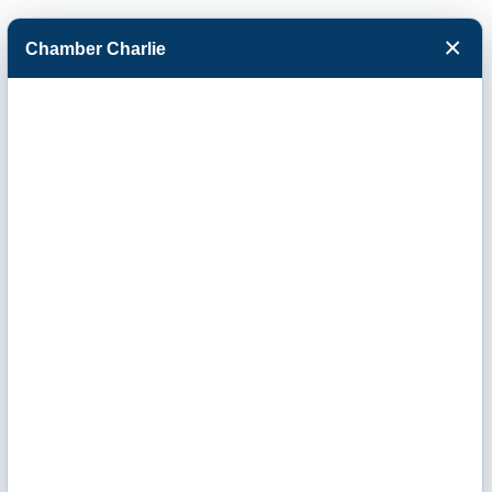
×
Chamber Charlie
Facebook
Twitter
Menu
Business
Directory Search