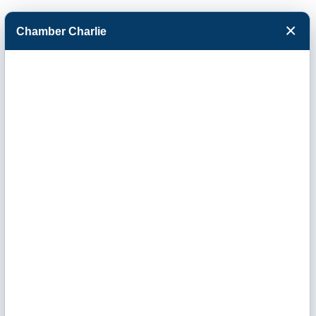
×
Chamber Charlie
Facebook
Twitter
Menu
Finance &
Insurance