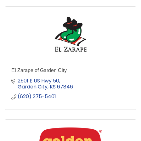
El Zarape of Garden City
2501 E US Hwy 50
Garden City
KS
67846
(620) 275-5401