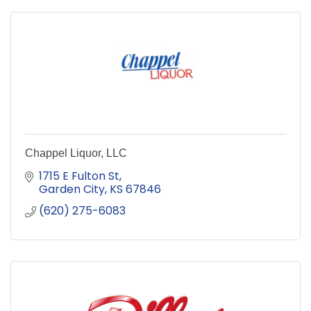
Chappel Liquor, LLC
1715 E Fulton St
Garden City
KS
67846
(620) 275-6083