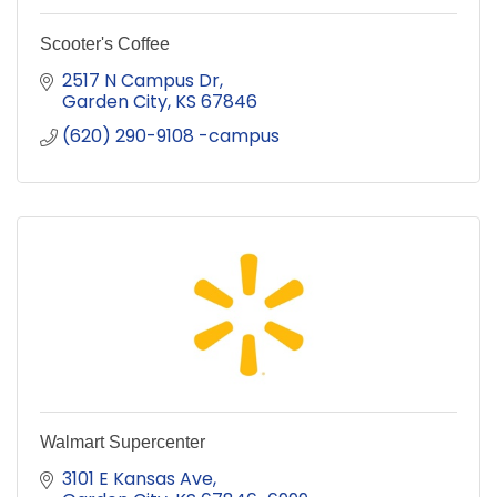
Scooter's Coffee
2517 N Campus Dr
Garden City
KS
67846
(620) 290-9108 -campus
Walmart Supercenter
3101 E Kansas Ave