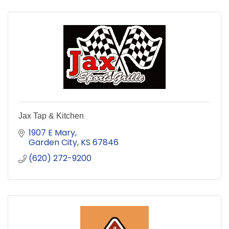
Jax Tap & Kitchen
1907 E Mary
Garden City
KS
67846
(620) 272-9200