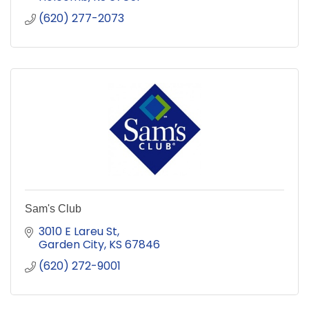
(620) 277-2073
Sam's Club
3010 E Lareu St
Garden City
KS
67846
(620) 272-9001