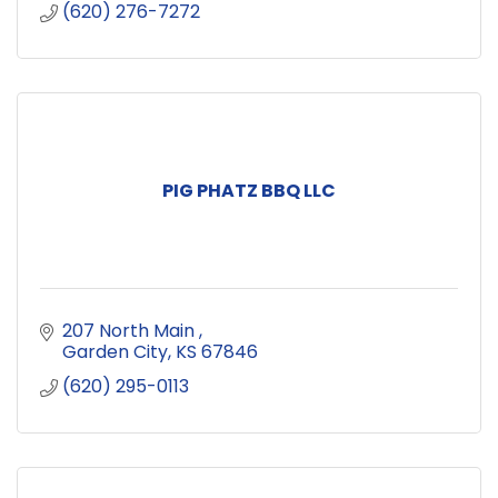
(620) 276-7272
PIG PHATZ BBQ LLC
207 North Main 
Garden City
KS
67846
(620) 295-0113