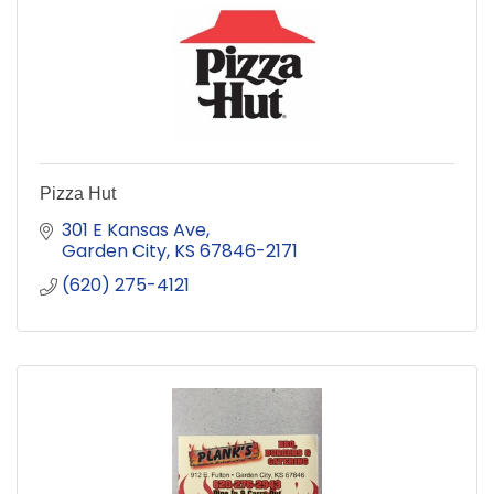
Pizza Hut
301 E Kansas Ave
Garden City
KS
67846-2171
(620) 275-4121