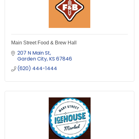
Main Street Food & Brew Hall
207 N Main St
Garden City
KS
67846
(620) 444-1444