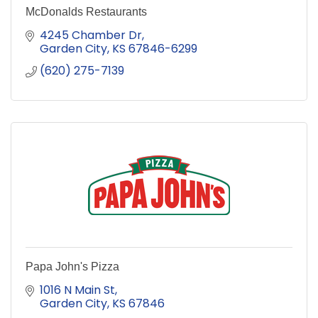
McDonalds Restaurants
4245 Chamber Dr
Garden City
KS
67846-6299
(620) 275-7139
Papa John's Pizza
1016 N Main St
Garden City
KS
67846