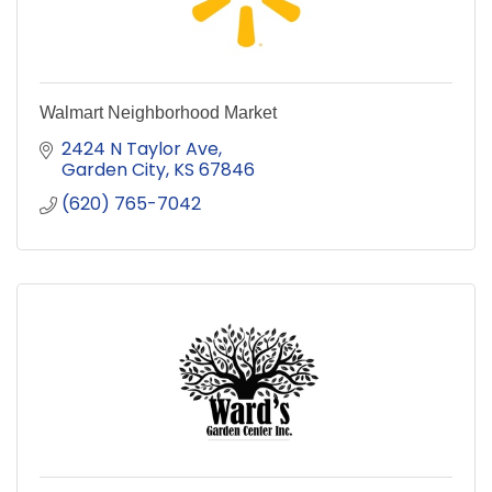
Walmart Neighborhood Market
2424 N Taylor Ave
Garden City
KS
67846
(620) 765-7042