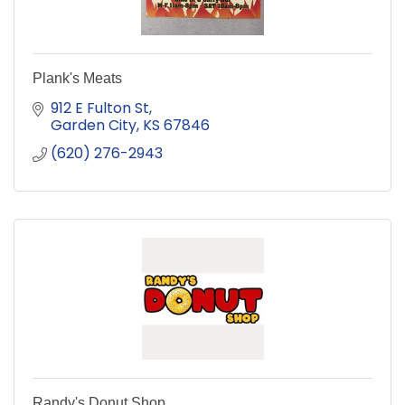
Plank's Meats
912 E Fulton St
Garden City
KS
67846
(620) 276-2943
Randy's Donut Shop