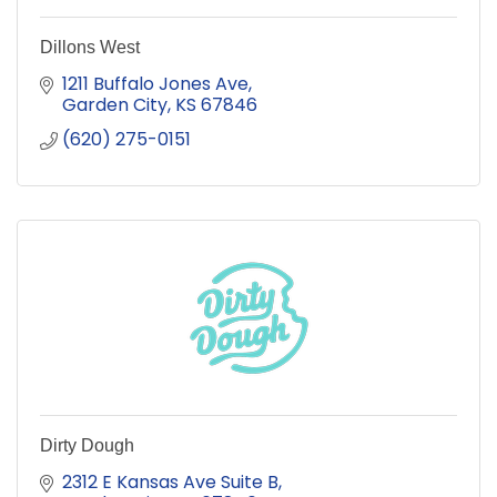
Dillons West
1211 Buffalo Jones Ave
Garden City
KS
67846
(620) 275-0151
Dirty Dough
2312 E Kansas Ave Suite B