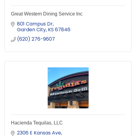
Great Western Dining Service Inc
801 Campus Dr
Garden City
KS
67846
(620) 276-9607
Hacienda Tequilas, LLC
2306 E Kansas Ave