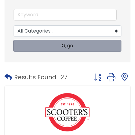
go
Button group with
Results Found:
27