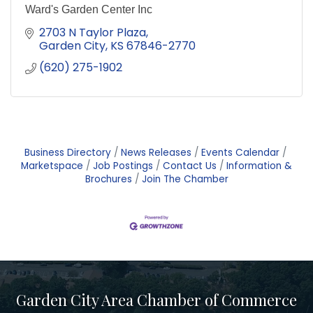
Ward's Garden Center Inc
2703 N Taylor Plaza
Garden City
KS
67846-2770
(620) 275-1902
Business Directory
News Releases
Events Calendar
Marketspace
Job Postings
Contact Us
Information &
Brochures
Join The Chamber
Garden City Area Chamber of Commerce