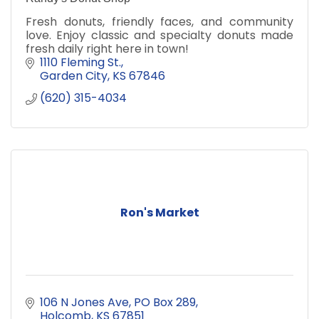
Fresh donuts, friendly faces, and community
love. Enjoy classic and specialty donuts made
fresh daily right here in town!
1110 Fleming St.
Garden City
KS
67846
(620) 315-4034
Ron's Market
106 N Jones Ave
PO Box 289
Holcomb
KS
67851