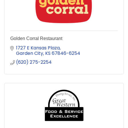
Golden Corral Restaurant
1727 E Kansas Plaza
Garden City
KS
67846-6254
(620) 275-2254