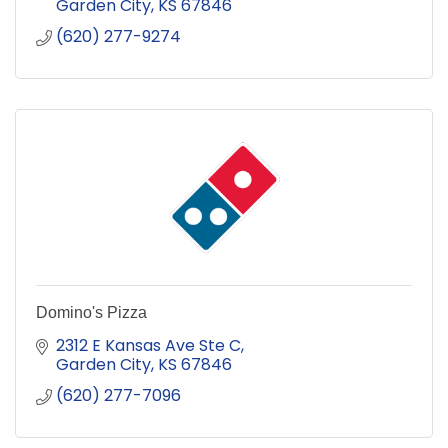
Garden City
KS
67846
(620) 277-9274
Domino's Pizza
2312 E Kansas Ave Ste C
Garden City
KS
67846
(620) 277-7096