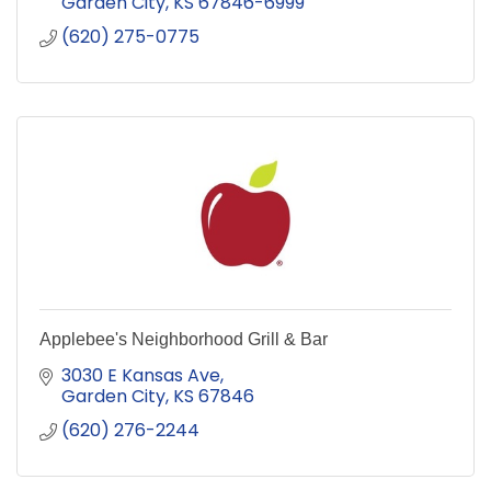
Garden City
KS
67846-6999
(620) 275-0775
Applebee's Neighborhood Grill & Bar
3030 E Kansas Ave
Garden City
KS
67846
(620) 276-2244