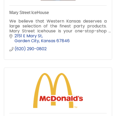
Mary Street IceHouse
We believe that Western Kansas deserves a
large selection of the finest party products.
Mary Street Icehouse is your one-stop-shop
for all of your celebration needs!
2151 E Mary St
Garden City
Kansas
67846
(620) 290-0802