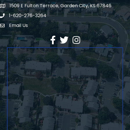
1509 E Fulton Terrace, Garden City, KS 67846
Map
1-620-276-3264
Phone number
Email Us
Envelope Icon
Facebook
Twitter