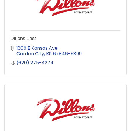
Dillons East
1305 E Kansas Ave
Garden City
KS
67846-5899
(620) 275-4274