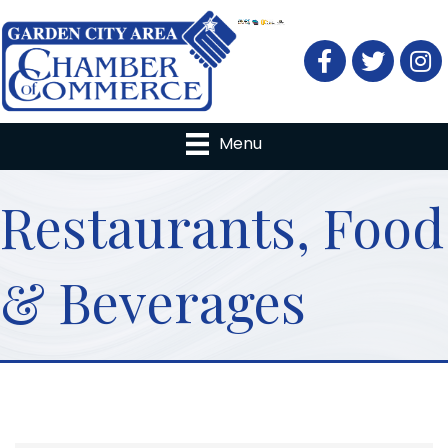
Facebook
Twitter
Menu
Restaurants, Food
& Beverages