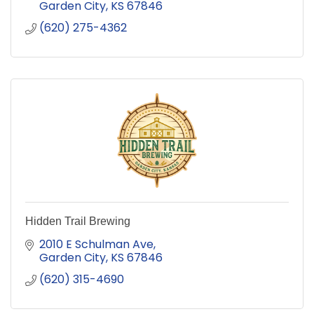
Garden City
KS
67846
(620) 275-4362
Hidden Trail Brewing
2010 E Schulman Ave
Garden City
KS
67846
(620) 315-4690