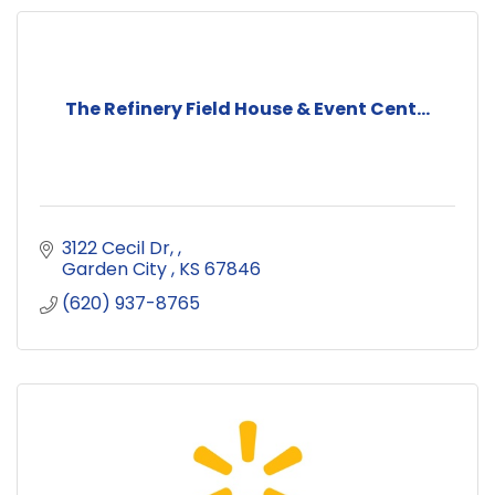
The Refinery Field House & Event Cent...
3122 Cecil Dr, 
Garden City 
KS
67846
(620) 937-8765