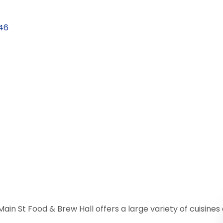
46
Main St Food & Brew Hall offers a large variety of cuisine