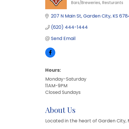
Bars/Breweries
Resturants
Categories
207 N Main St
Garden City
KS
678
(620) 444-1444
Send Email
Hours:
Monday-Saturday
11AM-9PM
Closed Sundays
About Us
Located in the heart of Garden City, 