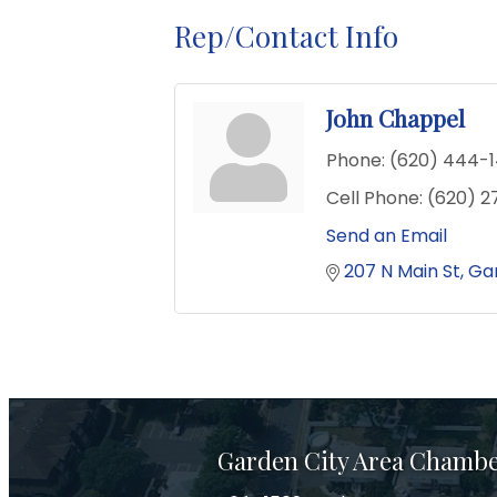
Rep/Contact Info
John Chappel
Phone:
(620) 444-
Cell Phone:
(620) 2
Send an Email
207 N Main St
Gar
Garden City Area Chamb