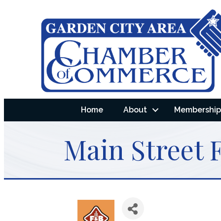
Home
About
Membership 
Main Street 