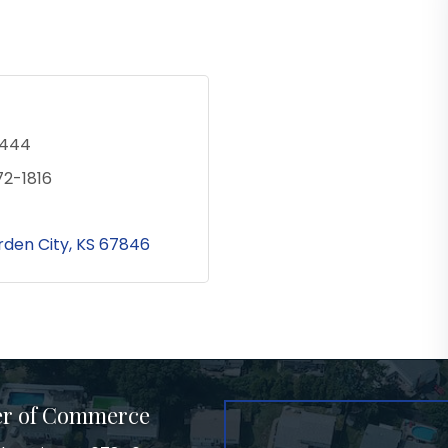
1444
72-1816
den City
KS
67846
er of Commerce