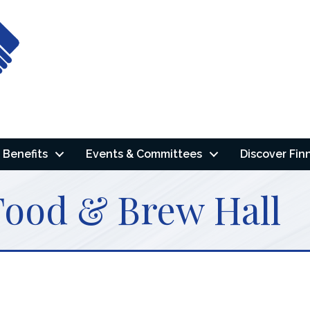
Benefits
Events & Committees
Discover Fin
Food & Brew Hall