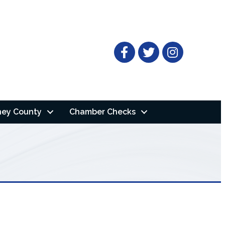
Facebook
Twitter
ney County
Chamber Checks