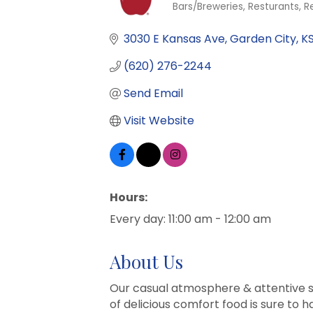
Bars/Breweries
Resturants
R
Categories
3030 E Kansas Ave
Garden City
K
(620) 276-2244
Send Email
Visit Website
Hours:
Every day: 11:00 am - 12:00 am
About Us
Our casual atmosphere & attentive st
of delicious comfort food is sure to 