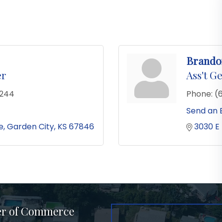
Brando
er
Ass't G
2244
Phone:
(
Send an 
e
Garden City
KS
67846
3030 E
er of Commerce