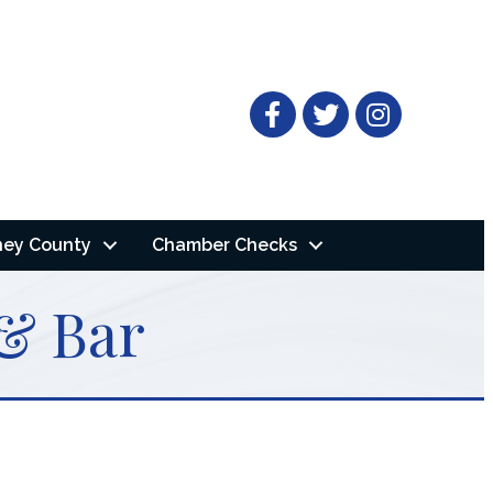
Facebook
Twitter
ney County
Chamber Checks
 & Bar