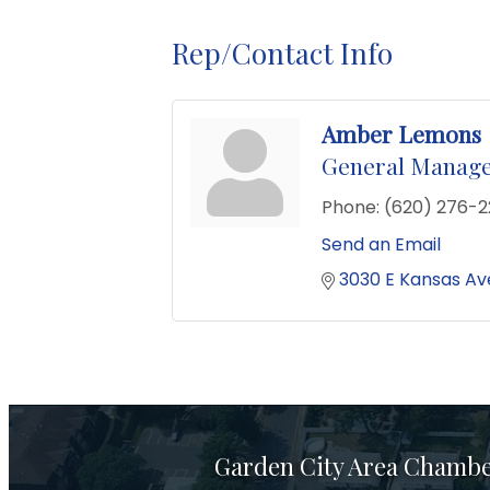
Rep/Contact Info
Amber Lemons
General Manag
Phone:
(620) 276-
Send an Email
3030 E Kansas Av
Garden City Area Chamb