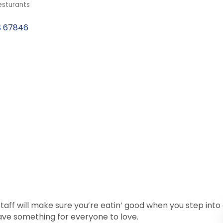
esturants
S
67846
aff will make sure you’re eatin’ good when you step int
have something for everyone to love.