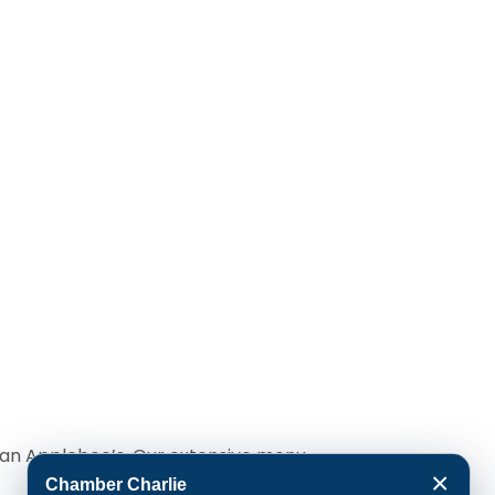
o an Applebee’s. Our extensive menu
×
Chamber Charlie