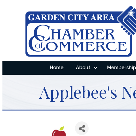
Home
About
Membership 
Applebee's N