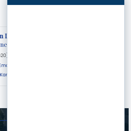
n Lemons
eneral Manager
620) 276-2244
Email
 Kansas Ave
Garden City
KS
67846