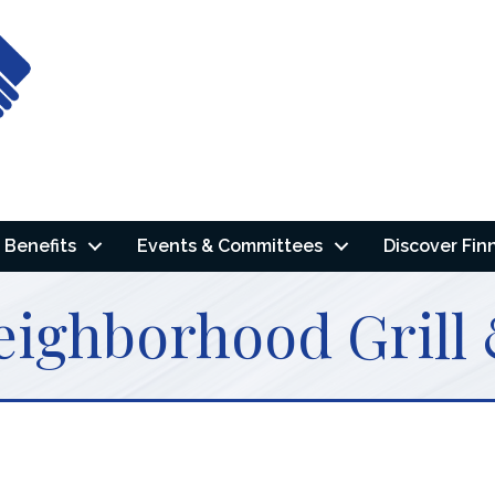
Benefits
Events & Committees
Discover Fin
eighborhood Grill