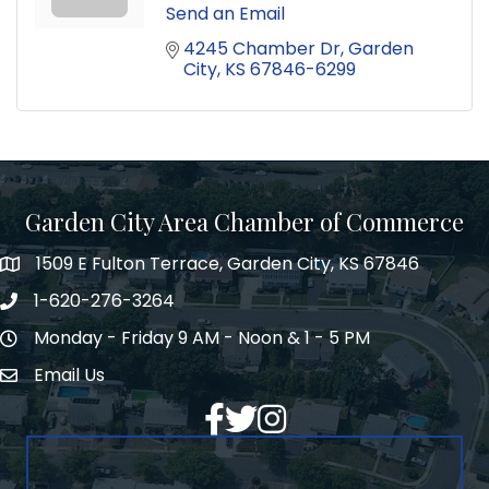
Send an Email
4245 Chamber Dr
Garden 
City
KS
67846-6299
Garden City Area Chamber of Commerce
1509 E Fulton Terrace, Garden City, KS 67846
Map
1-620-276-3264
Phone number
Monday - Friday 9 AM - Noon & 1 - 5 PM
Hours of Operation
Email Us
Envelope Icon
Facebook
Twitter