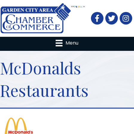
Facebook
Twitter
Menu
McDonalds
Restaurants