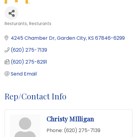
Resturants
Resturants
Categories
4245 Chamber Dr
Garden City
KS
67846-6299
(620) 275-7139
(620) 275-8291
Send Email
Rep/Contact Info
Christy MIlligan
Phone:
(620) 275-7139