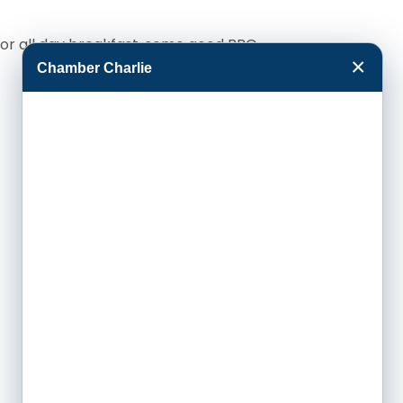
 for all day breakfast, some good BBQ
×
Chamber Charlie