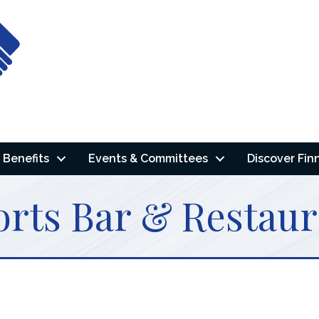
Benefits
Events & Committees
Discover Fin
rts Bar & Restaur