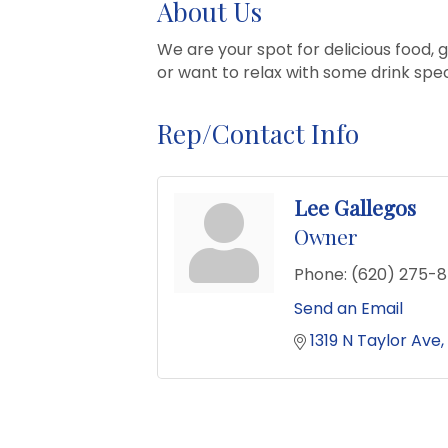
About Us
We are your spot for delicious food,
or want to relax with some drink spec
Rep/Contact Info
Lee Gallegos
Owner
Phone:
(620) 275-
Send an Email
1319 N Taylor Ave