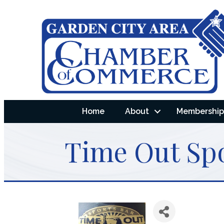
Home
About
Membership 
Time Out Spo