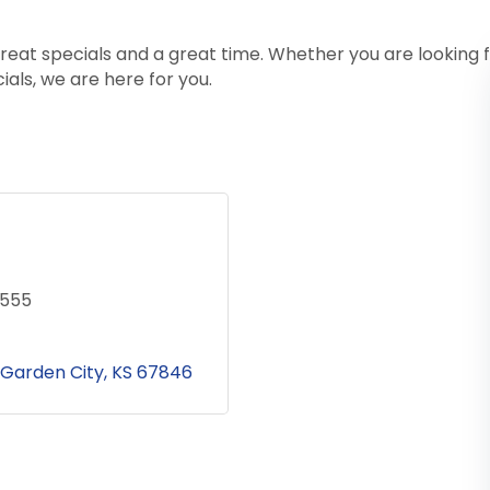
 great specials and a great time. Whether you are looking
ials, we are here for you.
8555
Garden City
KS
67846