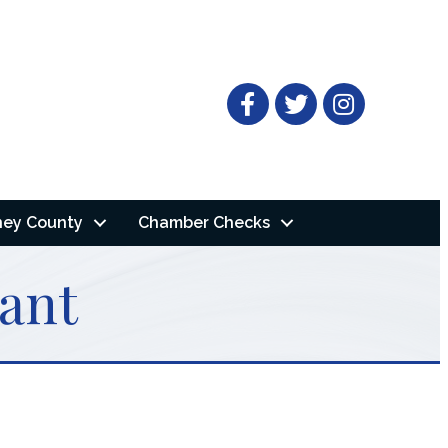
Facebook
Twitter
ney County
Chamber Checks
ant