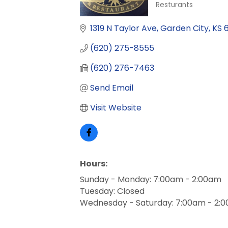
Resturants
Categories
1319 N Taylor Ave
Garden City
KS
(620) 275-8555
(620) 276-7463
Send Email
Visit Website
Hours:
Sunday - Monday: 7:00am - 2:00am
Tuesday: Closed
Wednesday - Saturday: 7:00am - 2: