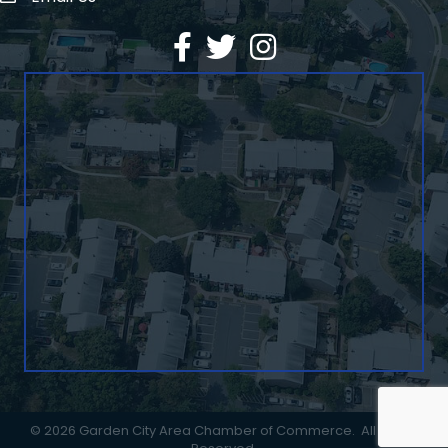
Facebook
Twitter
©
2026
Garden City Area Chamber of Commerce.
All Rights