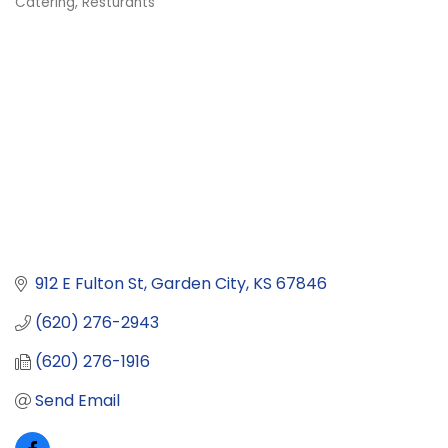
Catering
Resturants
Categories
912 E Fulton St
Garden City
KS
67846
(620) 276-2943
(620) 276-1916
Send Email