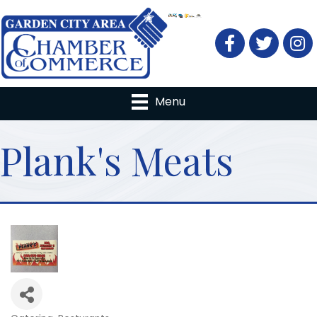
Facebook
Twitter
Menu
Plank's Meats