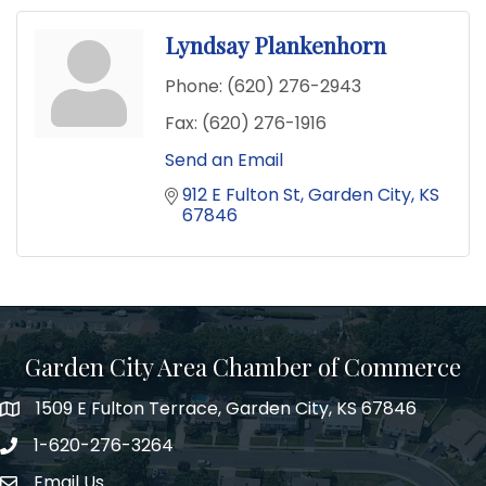
Lyndsay Plankenhorn
Phone:
(620) 276-2943
Fax:
(620) 276-1916
Send an Email
912 E Fulton St
Garden City
KS
67846
Garden City Area Chamber of Commerce
1509 E Fulton Terrace, Garden City, KS 67846
Map
1-620-276-3264
Phone number
Email Us
Envelope Icon