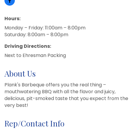
Hours:
Monday – Friday: 11:00am – 8:00pm
Saturday: 8:00am – 8:00pm
Driving Directions:
Next to Ehresman Packing
About Us
Plank's Barbeque offers you the real thing –
mouthwatering BBQ with all the flavor and juicy,
delicious, pit-smoked taste that you expect from the
very best!
Rep/Contact Info