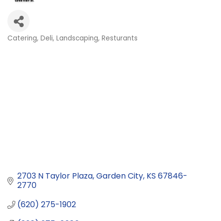
Catering
Deli
Landscaping
Resturants
Categories
2703 N Taylor Plaza
Garden City
KS
67846-
2770
(620) 275-1902