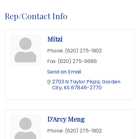
Rep/Contact Info
Mitzi
Phone:
(620) 275-1902
Fax:
(620) 275-6686
Send an Email
2703 N Taylor Plaza
Garden 
City
KS
67846-2770
D'Arcy Meng
Phone:
(620) 275-1902