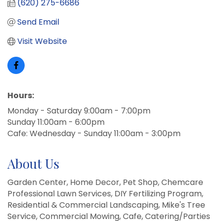
(620) 275-6686
Send Email
Visit Website
Hours:
Monday - Saturday 9:00am - 7:00pm
Sunday 11:00am - 6:00pm
Cafe: Wednesday - Sunday 11:00am - 3:00pm
About Us
Garden Center, Home Decor, Pet Shop, Chemcare
Professional Lawn Services, DIY Fertilizing Program,
Residential & Commercial Landscaping, Mike's Tree
Service, Commercial Mowing, Cafe, Catering/Parties