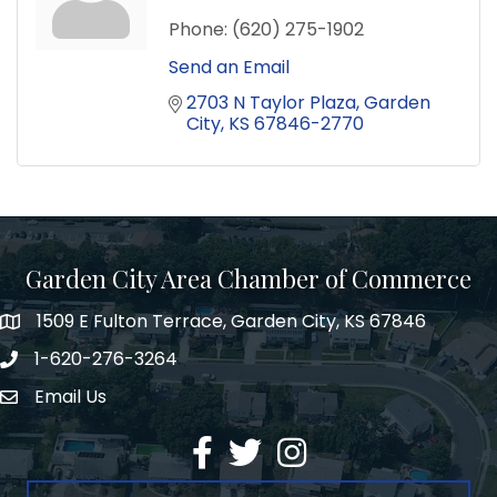
Phone:
(620) 275-1902
Send an Email
2703 N Taylor Plaza
Garden 
City
KS
67846-2770
Garden City Area Chamber of Commerce
1509 E Fulton Terrace, Garden City, KS 67846
Map
1-620-276-3264
Phone number
Email Us
Envelope Icon
Facebook
Twitter