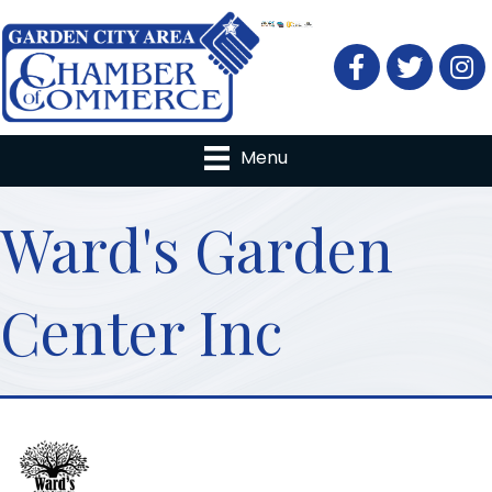
Facebook
Twitter
Menu
Ward's Garden
Center Inc