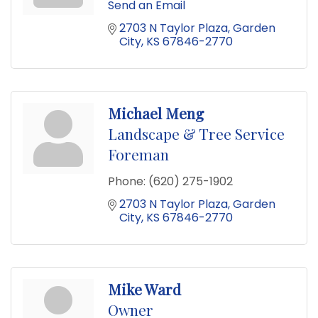
Send an Email
2703 N Taylor Plaza
Garden 
City
KS
67846-2770
Michael Meng
Landscape & Tree Service
Foreman
Phone:
(620) 275-1902
2703 N Taylor Plaza
Garden 
City
KS
67846-2770
Mike Ward
Owner