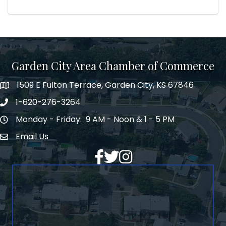
Garden City Area Chamber of Commerce
1509 E Fulton Terrace, Garden City, KS 67846
Map
1-620-276-3264
Phone number
Monday - Friday: 9 AM - Noon & 1 - 5 PM
Hours of Operation
Email Us
Envelope Icon
Facebook
Twitter