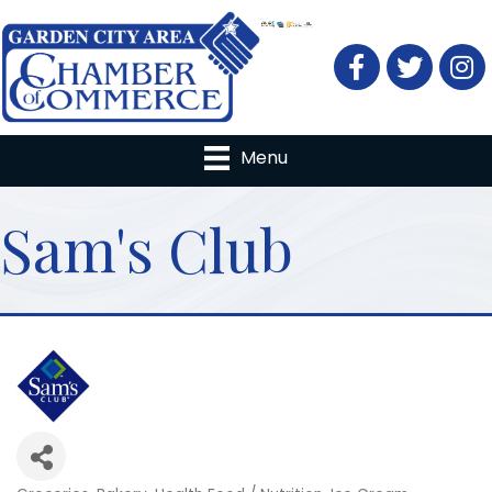
Facebook
Twitter
Menu
Sam's Club