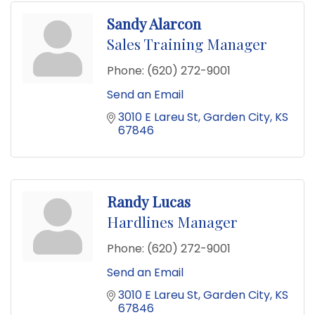
Sandy Alarcon
Sales Training Manager
Phone:
(620) 272-9001
Send an Email
3010 E Lareu St
Garden City
KS
67846
Randy Lucas
Hardlines Manager
Phone:
(620) 272-9001
Send an Email
3010 E Lareu St
Garden City
KS
67846