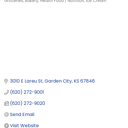
Groceries
Bakery
Health Food / Nutrition
Ice Cream
Categories
3010 E Lareu St
Garden City
KS
67846
(620) 272-9001
(620) 272-9020
Send Email
Visit Website