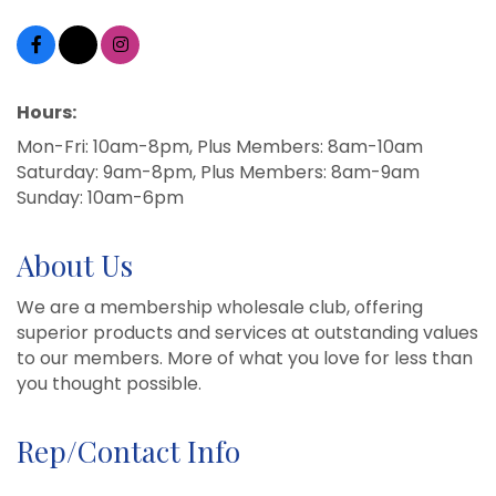
Hours:
Mon-Fri: 10am-8pm, Plus Members: 8am-10am
Saturday: 9am-8pm, Plus Members: 8am-9am
Sunday: 10am-6pm
About Us
We are a membership wholesale club, offering
superior products and services at outstanding values
to our members. More of what you love for less than
you thought possible.
Rep/Contact Info