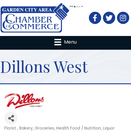
Facebook
Twitter
Menu
Dillons West
Florist
Bakery
Groceries
Health Food / Nutrition
Liquor