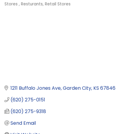
Categories
Stores
Resturants
Retail Stores
1211 Buffalo Jones Ave
Garden City
KS
67846
(620) 275-0151
(620) 275-9318
Send Email