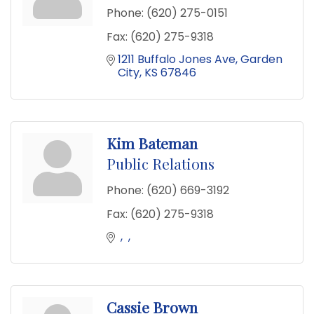
Phone:
(620) 275-0151
Fax:
(620) 275-9318
1211 Buffalo Jones Ave
Garden 
City
KS
67846
Kim Bateman
Public Relations
Phone:
(620) 669-3192
Fax:
(620) 275-9318
Cassie Brown