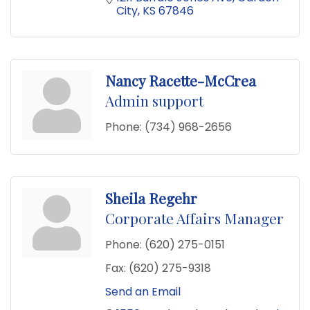
City
KS
67846
Nancy Racette-McCrea
Admin support
Phone:
(734) 968-2656
Sheila Regehr
Corporate Affairs Manager
Phone:
(620) 275-0151
Fax:
(620) 275-9318
Send an Email