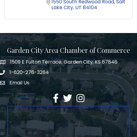
1550 South Redwood Road
Salt 
Lake City
UT
84104
Garden City Area Chamber of Commerce
1509 E Fulton Terrace, Garden City, KS 67846
Map
1-620-276-3264
Phone number
Email Us
Envelope Icon
Facebook
Twitter