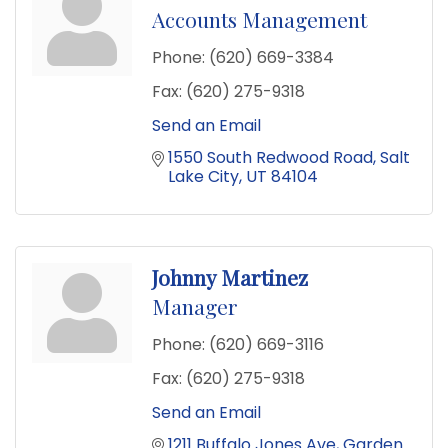
Accounts Management
Phone:
(620) 669-3384
Fax:
(620) 275-9318
Send an Email
1550 South Redwood Road
Salt 
Lake City
UT
84104
Johnny Martinez
Manager
Phone:
(620) 669-3116
Fax:
(620) 275-9318
Send an Email
1211 Buffalo Jones Ave
Garden 