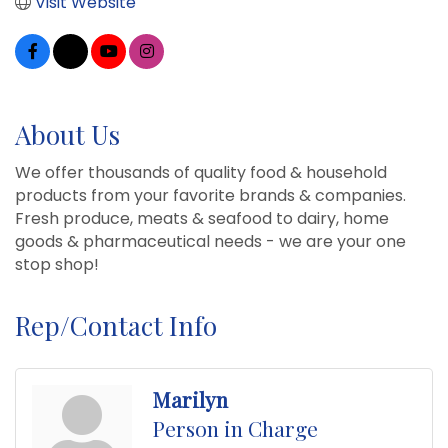
Visit Website
About Us
We offer thousands of quality food & household
products from your favorite brands & companies.
Fresh produce, meats & seafood to dairy, home
goods & pharmaceutical needs - we are your one
stop shop!
Rep/Contact Info
Marilyn
Person in Charge