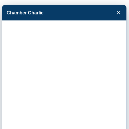
×
Chamber Charlie
Facebook
Twitter
Menu
Home Range
Clean Power