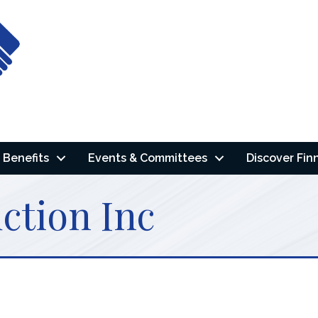
Benefits
Events & Committees
Discover Fin
ction Inc