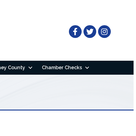
Facebook
Twitter
ney County
Chamber Checks