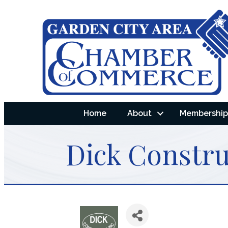
Home
About
Membership 
Dick Constru