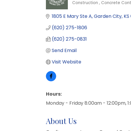
Construction
Concrete Cont
Categories
1805 E Mary Ste A
Garden City
KS
(620) 275-1806
(620) 275-0831
Send Email
Visit Website
Hours:
Monday - Friday 8:00am - 12:00pm, 
About Us