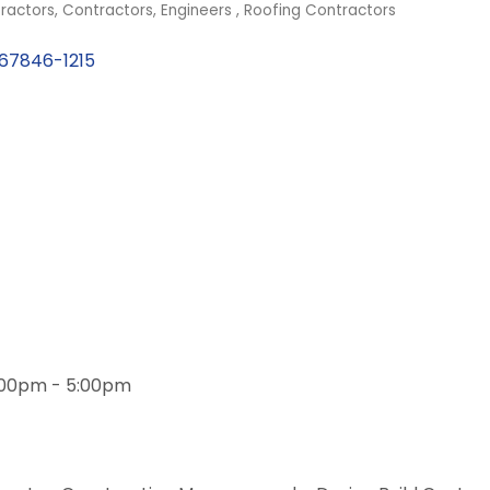
ractors
Contractors
Engineers
Roofing Contractors
67846-1215
1:00pm - 5:00pm