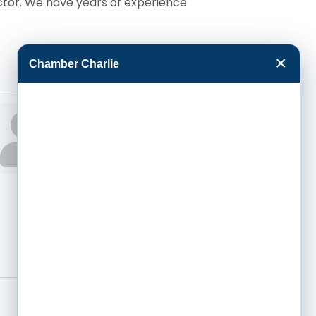
ctor. We have years of experience
×
Chamber Charlie
Michael Selzer
President
Phone:
(620) 275-
1806
Send an Email
1805 E Mary Ste A
Garden City
KS
67846-1215