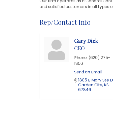
Our firm operates as a General Cont
and satisfied customers in all types o
Rep/Contact Info
Gary Dick
CEO
Phone:
(620) 275-
1806
Send an Email
1805 E Mary Ste D
Garden City
KS
67846