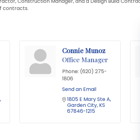
ractor, Construction Manager, and a Design Build Contra
f contracts.
Connie Munoz
Office Manager
Phone:
(620) 275-
1806
Send an Email
1805 E Mary Ste A
Garden City
KS
67846-1215