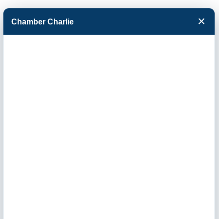
×
Chamber Charlie
Facebook
Twitter
Menu
Kirkham Michael
& Associates