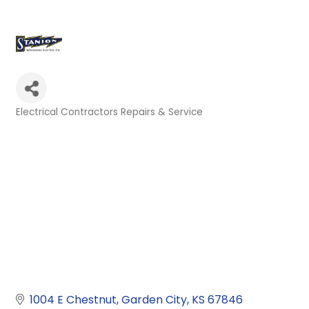
Electrical Contractors Repairs & Service
Categories
1004 E Chestnut
Garden City
KS
67846