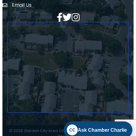
Email Us
Envelope Icon
Facebook
Twitter
Ask Chamber Charlie
CC
©
2026
Garden City Area Chamber of Commerce.
All Rights