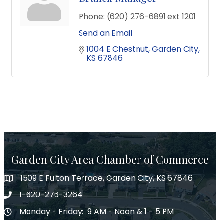
Phone:
(620) 276-6891 ext 1201
Send an Email
1004 E Chestnut
Garden City
KS
67846
Garden City Area Chamber of Commerce
1509 E Fulton Terrace, Garden City, KS 67846
Map
1-620-276-3264
Phone number
Monday - Friday: 9 AM - Noon & 1 - 5 PM
Hours of Operation