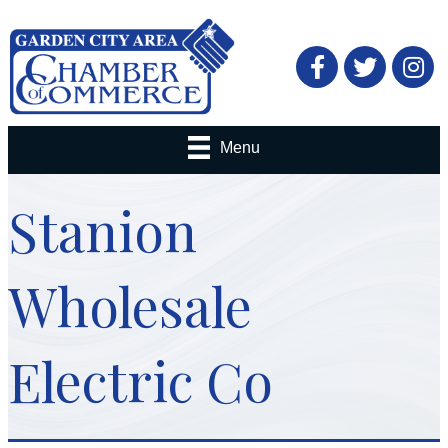
Facebook
Twitter
Menu
Stanion
Wholesale
Electric Co