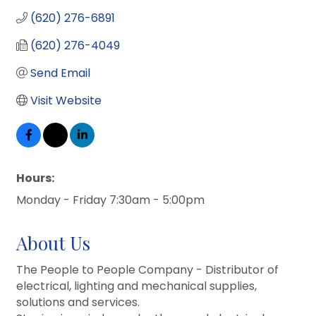
(620) 276-6891
(620) 276-4049
Send Email
Visit Website
Hours:
Monday - Friday 7:30am - 5:00pm
About Us
The People to People Company - Distributor of
electrical, lighting and mechanical supplies,
solutions and services.