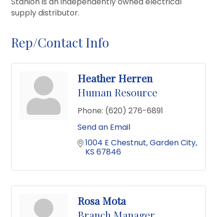
Stanion is an independently owned electrical
supply distributor.
Rep/Contact Info
Heather Herren
Human Resource
Phone:
(620) 276-6891
Send an Email
1004 E Chestnut
Garden City
KS
67846
Rosa Mota
Branch Manager