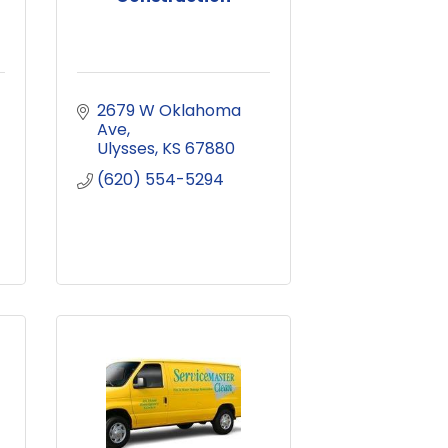
2679 W Oklahoma 
Ave
Ulysses
KS
67880
(620) 554-5294