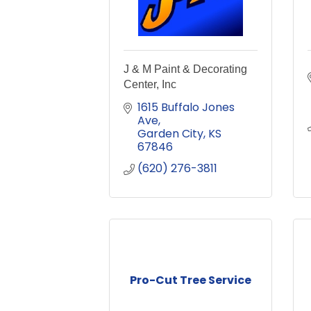
J & M Paint & Decorating
Center, Inc
1615 Buffalo Jones 
Ave
Garden City
KS
67846
(620) 276-3811
Pro-Cut Tree Service