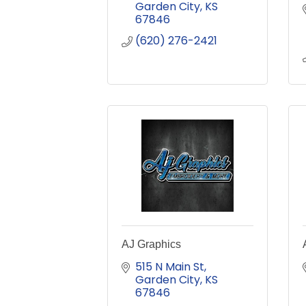
Garden City
KS
67846
(620) 276-2421
AJ Graphics
515 N Main St
Garden City
KS
67846