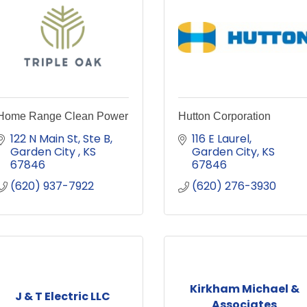
Home Range Clean Power
Hutton Corporation
122 N Main St, Ste B
116 E Laurel
Garden City 
KS
Garden City
KS
67846
67846
(620) 937-7922
(620) 276-3930
Kirkham Michael &
J & T Electric LLC
Associates