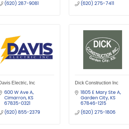
(620) 287-9081
(620) 275-7411
Davis Electric, Inc
Dick Construction Inc
600 W Ave A
1805 E Mary Ste A
Cimarron
KS
Garden City
KS
67835-0321
67846-1215
(620) 855-2379
(620) 275-1806