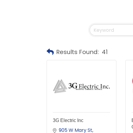
Results Found:
41
3G Electric Inc
905 W Mary St