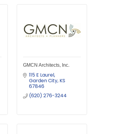
GMCN Architects, Inc.
115 E Laurel
Garden City
KS
67846
(620) 276-3244