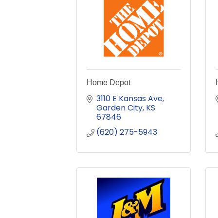
Home Depot
3110 E Kansas Ave
Garden City
KS
67846
(620) 275-5943