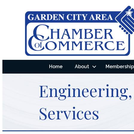
Home
About
Membership 
Engineering,
Services