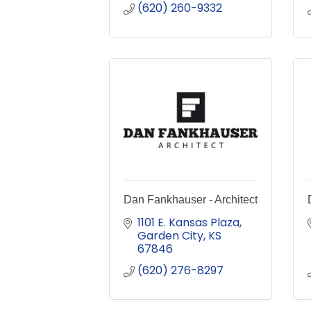
(620) 260-9332
Dan Fankhauser - Architect
1101 E. Kansas Plaza
Garden City
KS
67846
(620) 276-8297