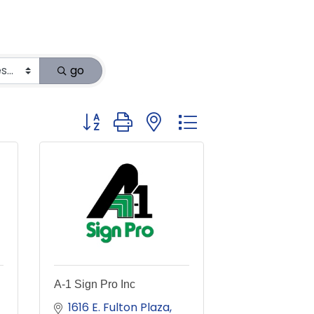
go
Button group with nested dropdown
A-1 Sign Pro Inc
1616 E. Fulton Plaza