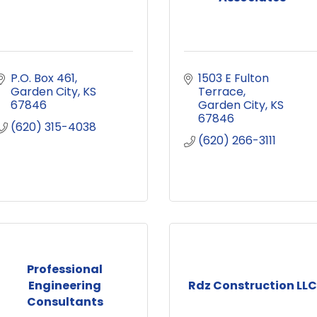
P.O. Box 461
1503 E Fulton 
Garden City
KS
Terrace
67846
Garden City
KS
67846
(620) 315-4038
(620) 266-3111
Professional
Engineering
Rdz Construction LLC
Consultants