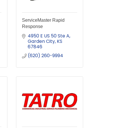
ServiceMaster Rapid
Response
4950 E US 50 Ste A
Garden City
KS
67846
(620) 260-9994