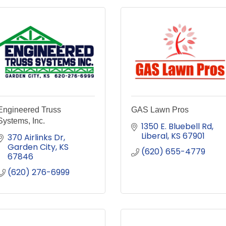
Engineered Truss
GAS Lawn Pros
Systems, Inc.
1350 E. Bluebell Rd
Liberal
KS
67901
370 Airlinks Dr
Garden City
KS
(620) 655-4779
67846
(620) 276-6999