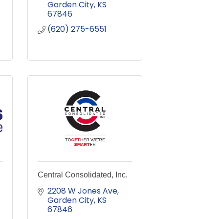
Garden City
KS
67846
(620) 275-6551
Central Consolidated, Inc.
2208 W Jones Ave
Garden City
KS
67846