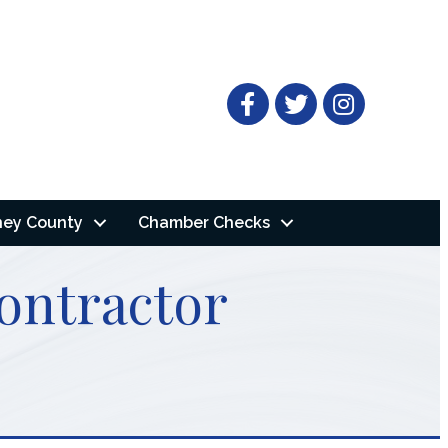
Facebook
Twitter
ney County
Chamber Checks
ontractor