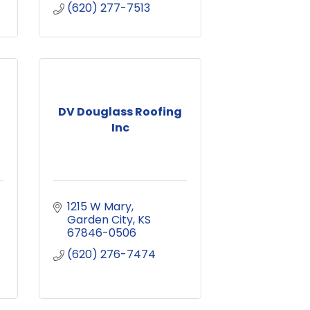
(620) 277-7513
DV Douglass Roofing
Inc
1215 W Mary
Garden City
KS
67846-0506
(620) 276-7474