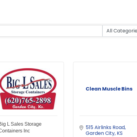
Clean Muscle Bins
Big L Sales Storage
515 Airlinks Road
Containers Inc
Garden City
KS