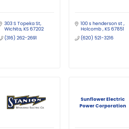
303 S Topeka St
100 s henderson st 
Wichita
KS
67202
Holcomb 
KS
67851
(316) 262-2691
(620) 521-3216
Sunflower Electric
Power Corporation