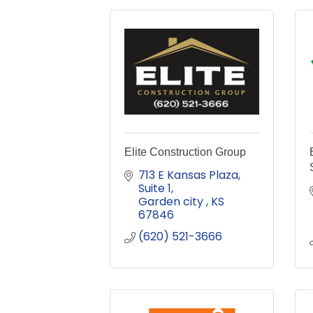
Elite Construction Group
713 E Kansas Plaza
Suite 1
Garden city 
KS
67846
(620) 521-3666