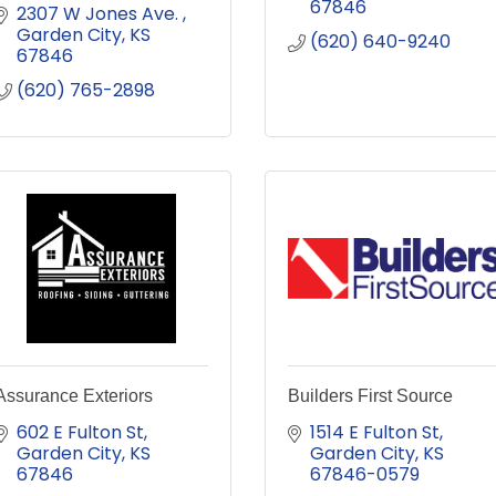
67846
2307 W Jones Ave. 
Garden City
KS
(620) 640-9240
67846
(620) 765-2898
Assurance Exteriors
Builders First Source
602 E Fulton St
1514 E Fulton St
Garden City
KS
Garden City
KS
67846
67846-0579