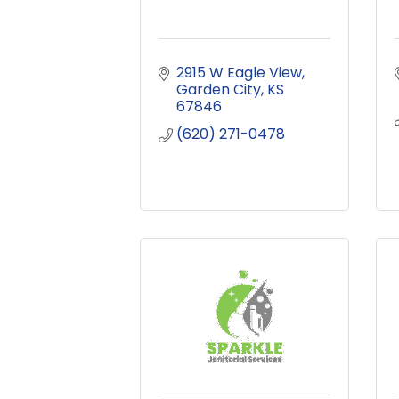
2915 W Eagle View
Garden City
KS
67846
(620) 271-0478