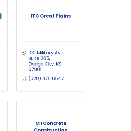
ITC Great Plains
100 Military Ave. 
Suite 205
Dodge City
KS
67801
(620) 371-6547
M I Concrete
Construction