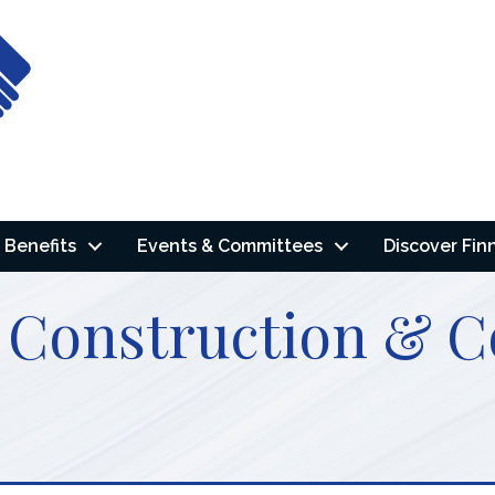
Benefits
Events & Committees
Discover Fin
 Construction & C