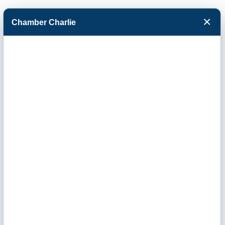
×
Chamber Charlie
Facebook
Twitter
Menu
Terria Judge Real
Estate