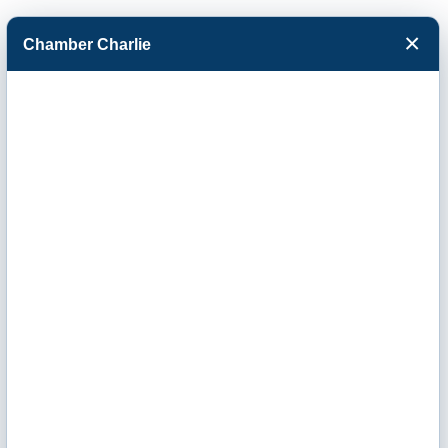
×
Chamber Charlie
Facebook
Twitter
Menu
Tractor Supply
Company