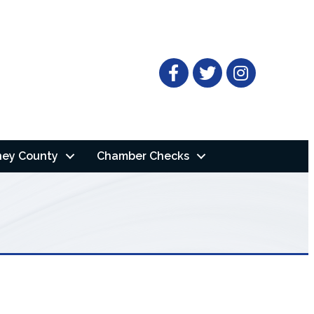
Facebook
Twitter
ney County
Chamber Checks