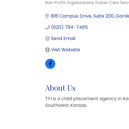
Non-Profit Organizations
Foster Care Serv
Categories
816 Campus Drive
Suite 200
Garde
(620) 794-7465
Send Email
Visit Website
About Us
TFI is a child placement agency in 
Southwest Kansas.