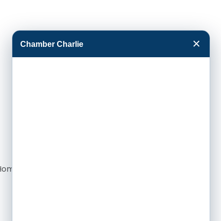
×
Chamber Charlie
re Home Case Management in