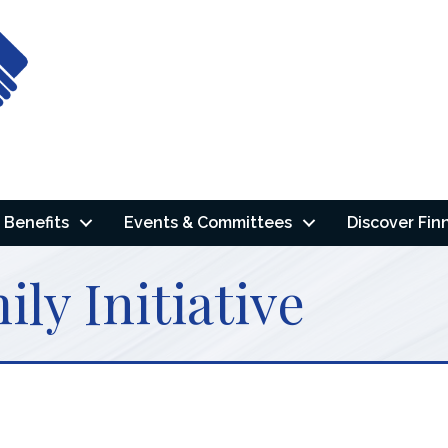
Benefits
Events & Committees
Discover Fin
ly Initiative