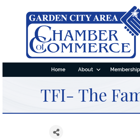
Home
About
Membership 
TFI- The Fami