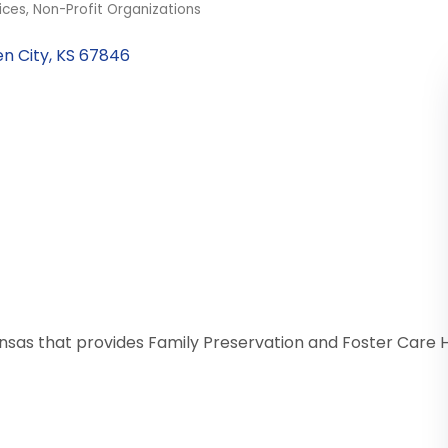
ices
Non-Profit Organizations
n City
KS
67846
Kansas that provides Family Preservation and Foster Ca