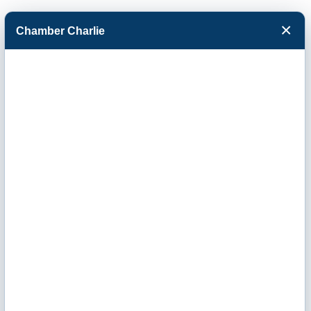
×
Chamber Charlie
Facebook
Twitter
Menu
Morrison Supply
Company