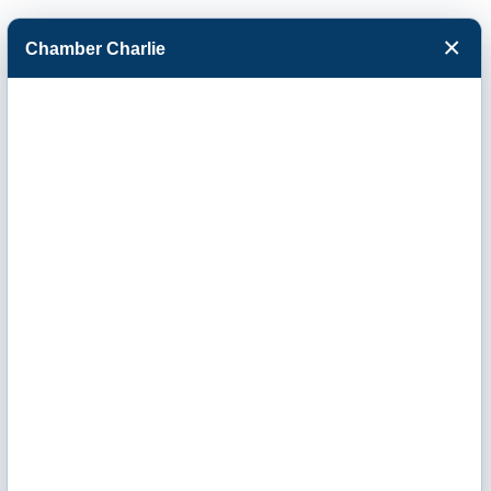
×
Chamber Charlie
Facebook
Twitter
Menu
Mosaic