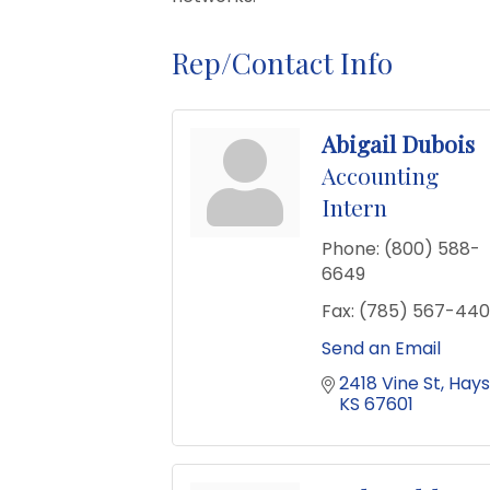
Rep/Contact Info
Abigail Dubois
Accounting
Intern
Phone:
(800) 588-
6649
Fax:
(785) 567-440
Send an Email
2418 Vine St
Hays
KS
67601