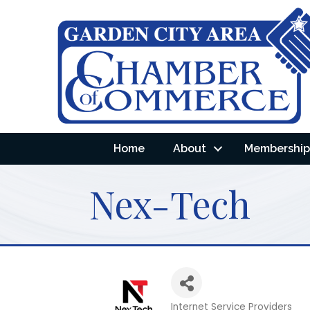
Home
About
Membership 
Nex-Tech
Internet Service Providers