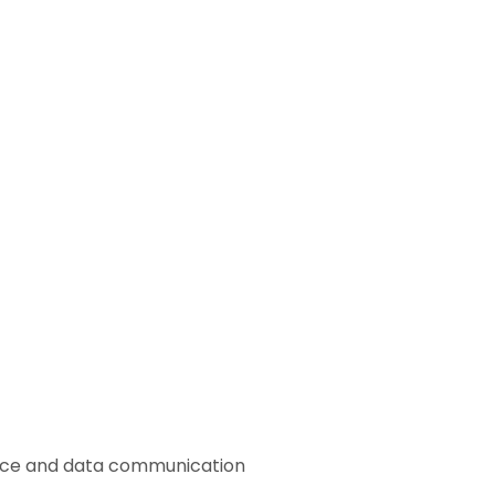
voice and data communication