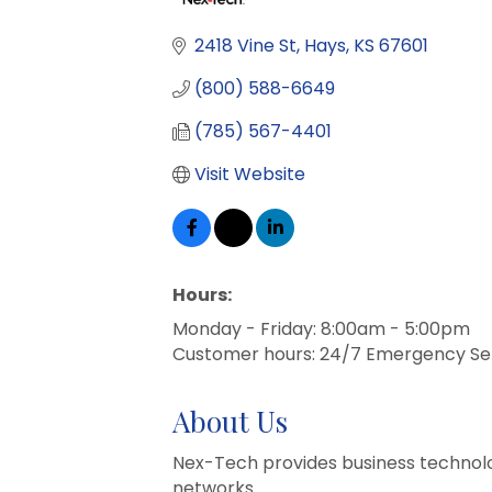
Categories
2418 Vine St
Hays
KS
67601
(800) 588-6649
(785) 567-4401
Visit Website
Hours:
Monday - Friday: 8:00am - 5:00pm
Customer hours: 24/7 Emergency Se
About Us
Nex-Tech provides business technolog
networks.