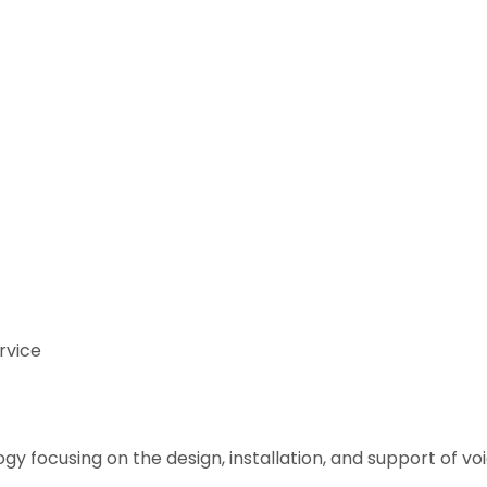
rvice
y focusing on the design, installation, and support of 