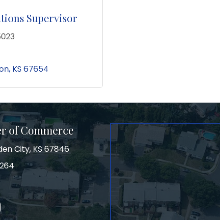
utions Supervisor
5023
on
KS
67654
er of Commerce
den City, KS 67846
3264
on