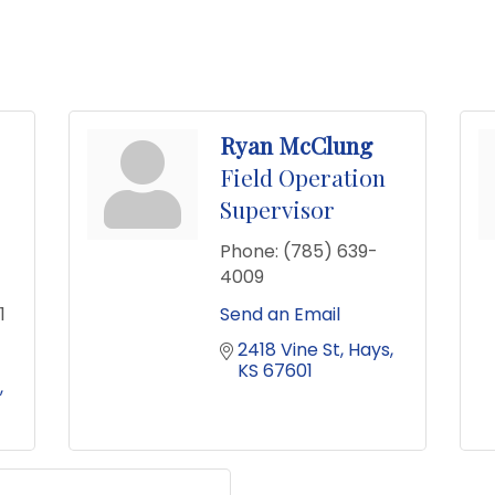
Ryan McClung
Field Operation
Supervisor
Phone:
(785) 639-
4009
1
Send an Email
2418 Vine St
Hays
KS
67601