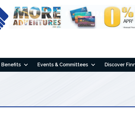
Benefits
Events & Committees
Discover Fin