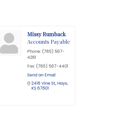
Missy Rumback
Accounts Payable
Phone:
(785) 567-
4281
Fax:
(785) 567-4401
Send an Email
2418 Vine St
Hays
KS
67601