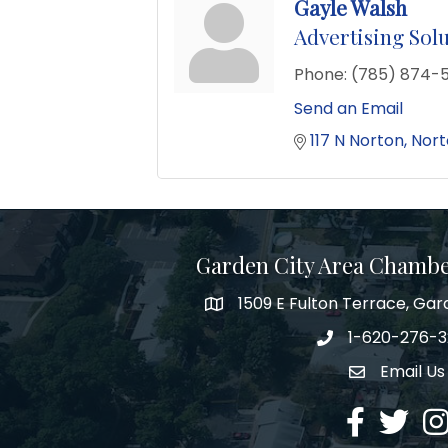
Gayle Walsh
Advertising Sol
Phone:
(785) 874-
Send an Email
117 N Norton
Nort
Garden City Area Chamb
1509 E Fulton Terrace, Gar
Map
1-620-276-
Phone number
Email Us
Envelope Ic
Facebook
Twitter