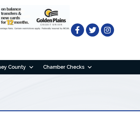
Facebook
Twitter
ney County
Chamber Checks