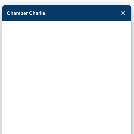
×
Chamber Charlie
Facebook
Twitter
Menu
Collins Media
and Designs