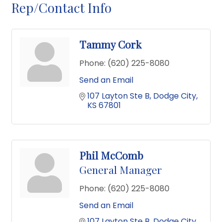
Rep/Contact Info
Tammy Cork
Phone:
(620) 225-8080
Send an Email
107 Layton Ste B
Dodge City
KS
67801
Phil McComb
General Manager
Phone:
(620) 225-8080
Send an Email
107 Layton Ste B
Dodge City