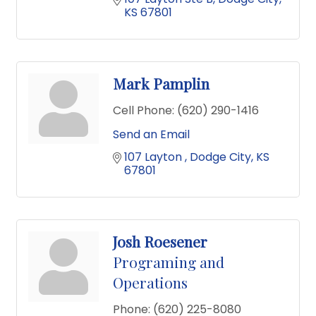
KS
67801
Mark Pamplin
Cell Phone:
(620) 290-1416
Send an Email
107 Layton 
Dodge City
KS
67801
Josh Roesener
Programing and
Operations
Phone:
(620) 225-8080