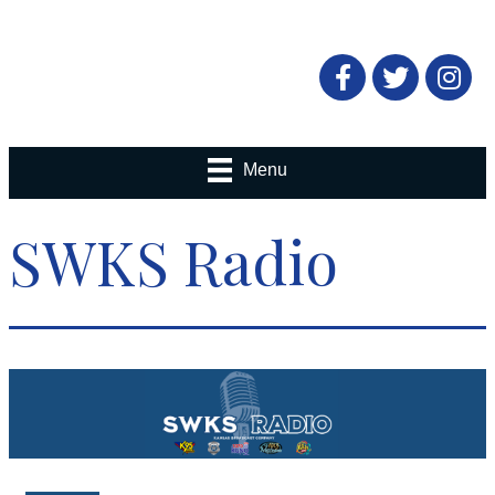
Facebook
Twitter
Menu
SWKS Radio