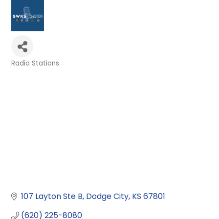
Radio Stations
Categories
107 Layton Ste B
Dodge City
KS
67801
(620) 225-8080