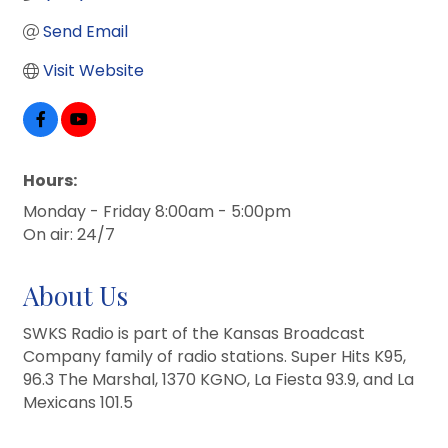
Send Email
Visit Website
Hours:
Monday - Friday 8:00am - 5:00pm
On air: 24/7
About Us
SWKS Radio is part of the Kansas Broadcast
Company family of radio stations. Super Hits K95,
96.3 The Marshal, 1370 KGNO, La Fiesta 93.9, and La
Mexicans 101.5