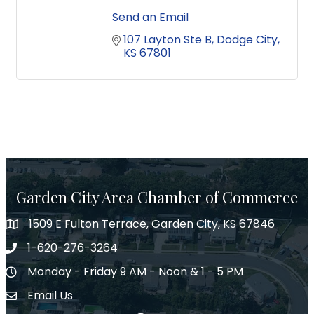
Send an Email
107 Layton Ste B
Dodge City
KS
67801
Garden City Area Chamber of Commerce
1509 E Fulton Terrace, Garden City, KS 67846
Map
1-620-276-3264
Phone number
Monday - Friday 9 AM - Noon & 1 - 5 PM
Hours of Operation
Email Us
Envelope Icon