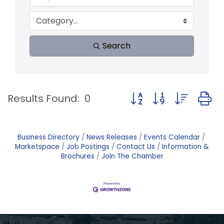
Search
Button group with nest
Results Found:
0
Business Directory
News Releases
Events Calendar
Marketspace
Job Postings
Contact Us
Information &
Brochures
Join The Chamber