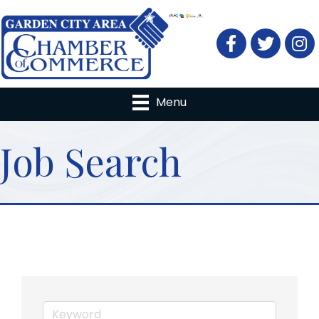
Facebook
Twitter
Menu
Job Search