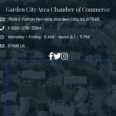
Garden City Area Chamber of Commerce
1509 E Fulton Terrace, Garden City, KS 67846
Map
1-620-276-3264
Phone number
Monday - Friday: 9 AM - Noon & 1 - 5 PM
Hours of Operation
Email Us
Envelope Icon
Facebook
Twitter