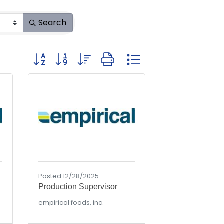
Search
Button group with nested dropdown
Posted 12/28/2025
Production Supervisor
empirical foods, inc.