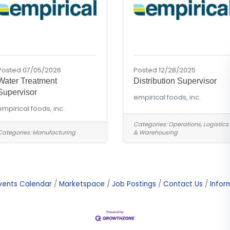
Posted 07/05/2026
Posted 12/28/2025
Water Treatment
Distribution Supervisor
Supervisor
empirical foods, inc.
empirical foods, inc.
Categories:
Operations, Logistics
Categories:
Manufacturing
& Warehousing
vents Calendar
Marketspace
Job Postings
Contact Us
Infor