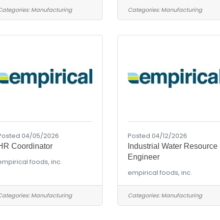
Categories:
Manufacturing
Categories:
Manufacturing
Posted 04/05/2026
Posted 04/12/2026
HR Coordinator
Industrial Water Resource
Engineer
empirical foods, inc.
empirical foods, inc.
Categories:
Manufacturing
Categories:
Manufacturing