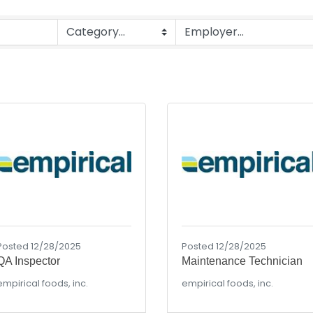
Posted 12/28/2025
Posted 12/28/2025
QA Inspector
Maintenance Technician
empirical foods, inc.
empirical foods, inc.