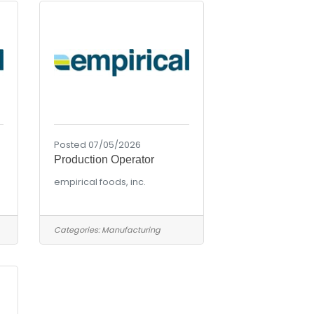
Posted 07/05/2026
Production Operator
empirical foods, inc.
Categories:
Manufacturing