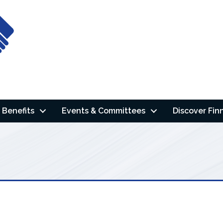
Benefits
Events & Committees
Discover Fin