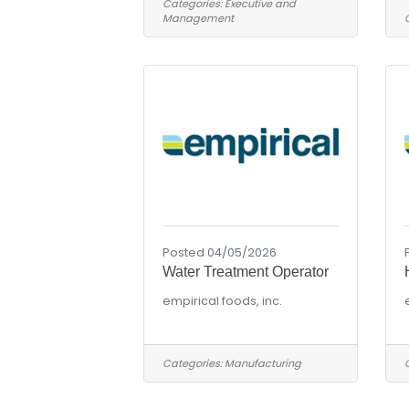
Categories:
Executive and
Management
Posted 04/05/2026
Water Treatment Operator
empirical foods, inc.
Categories:
Manufacturing