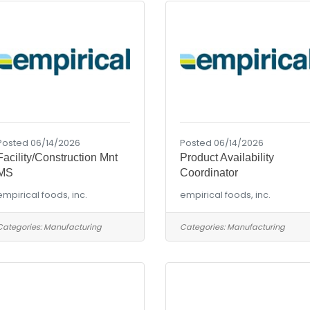
Posted 06/14/2026
Posted 06/14/2026
Facility/Construction Mnt
Product Availability
MS
Coordinator
empirical foods, inc.
empirical foods, inc.
Categories:
Manufacturing
Categories:
Manufacturing