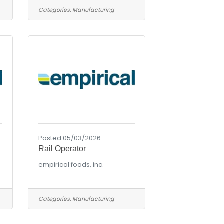
Categories:
Manufacturing
Posted 05/03/2026
Rail Operator
empirical foods, inc.
Categories:
Manufacturing