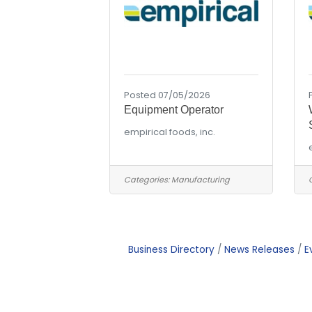
Posted 07/05/2026
Equipment Operator
empirical foods, inc.
Categories:
Manufacturing
Business Directory
News Releases
E