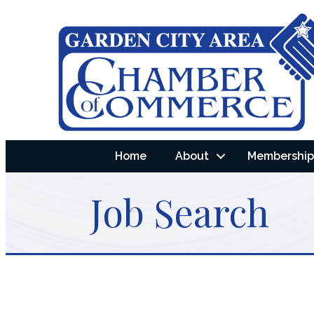
Home
About
Membership 
Job Search