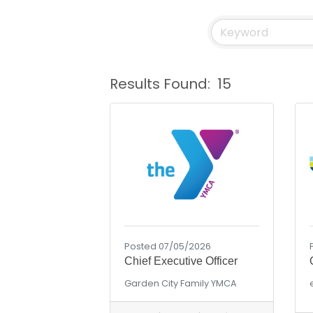
Results Found:
15
Posted 07/05/2026
Chief Executive Officer
Garden City Family YMCA