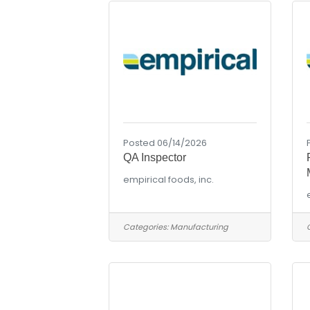
Posted 06/14/2026
QA Inspector
empirical foods, inc.
Categories:
Manufacturing