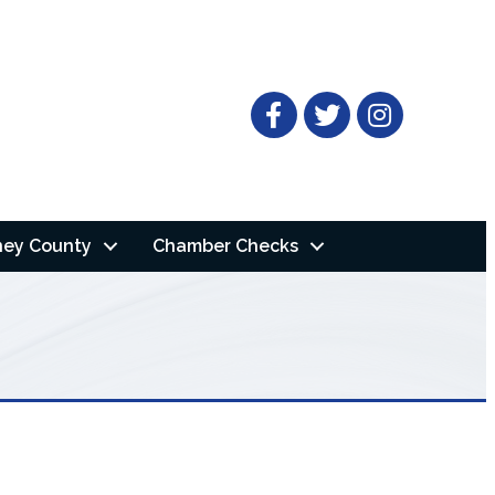
Facebook
Twitter
ney County
Chamber Checks