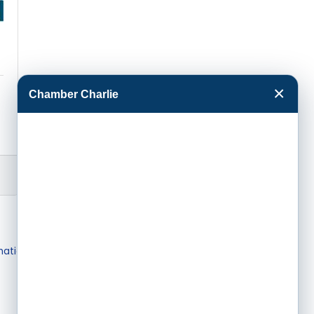
×
Chamber Charlie
mation & Brochures
Join The Chamber