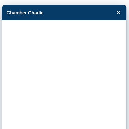
×
Chamber Charlie
Facebook
Twitter
Menu
Prudential
Insurance -
Richard