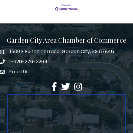
Garden City Area Chamber of Commerce
1509 E Fulton Terrace, Garden City, KS 67846
Map
1-620-276-3264
Phone number
Email Us
Envelope Icon
Facebook
Twitter