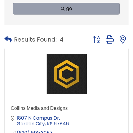
go
Button group with
Results Found:
4
Collins Media and Designs
1807 N Campus Dr
Garden City
KS
67846
(620) 518-3057