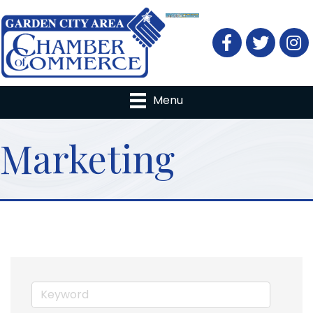
Facebook
Twitter
Menu
Marketing