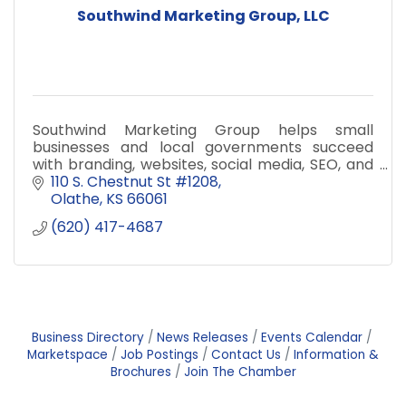
Southwind Marketing Group, LLC
Southwind Marketing Group helps small
businesses and local governments succeed
with branding, websites, social media, SEO, and
data dashboards.
110 S. Chestnut St #1208
Olathe
KS
66061
(620) 417-4687
Business Directory
News Releases
Events Calendar
Marketspace
Job Postings
Contact Us
Information &
Brochures
Join The Chamber