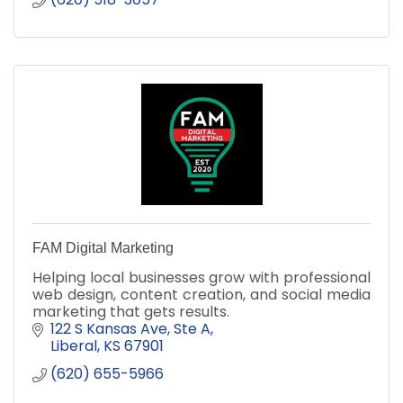
FAM Digital Marketing
Helping local businesses grow with professional
web design, content creation, and social media
marketing that gets results.
122 S Kansas Ave, Ste A
Liberal
KS
67901
(620) 655-5966