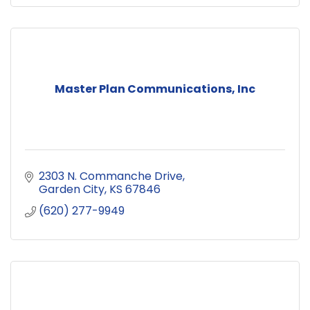
Master Plan Communications, Inc
2303 N. Commanche Drive
Garden City
KS
67846
(620) 277-9949