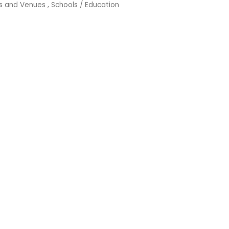
ns and Venues
Schools / Education