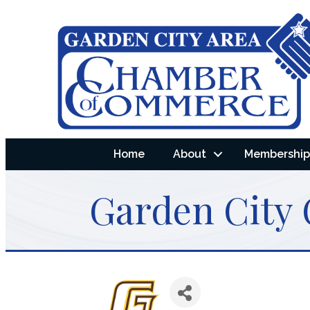
Home
About
Membership 
Garden City