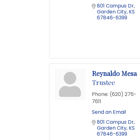
801 Campus Dr
Garden City
KS
67846-6399
Reynaldo Mesa
Trustee
Phone:
(620) 276-
7611
Send an Email
801 Campus Dr
Garden City
KS
67846-6399