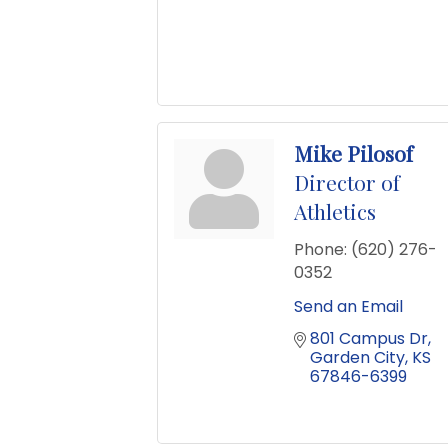
Mike Pilosof
Director of
Athletics
Phone:
(620) 276-
0352
Send an Email
801 Campus Dr
Garden City
KS
67846-6399