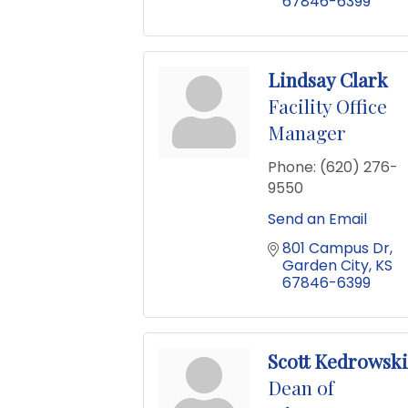
67846-6399
Lindsay Clark
Facility Office
Manager
Phone:
(620) 276-
9550
Send an Email
801 Campus Dr
Garden City
KS
67846-6399
Scott Kedrowski
Dean of