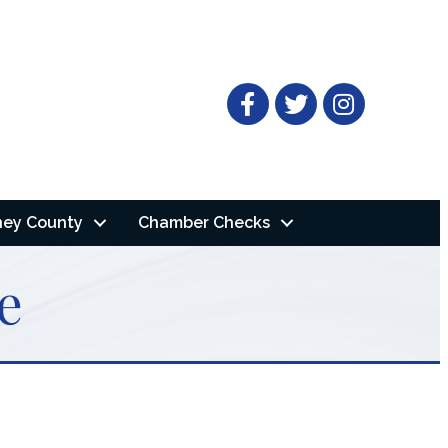
Facebook
Twitter
ney County
Chamber Checks
e