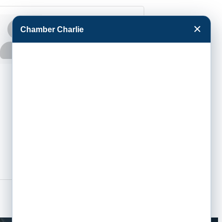
Jodie Tewell
×
Chamber Charlie
Executive
Assistant to the
President
Phone:
(620) 276-
9533
Send an Email
801 Campus Dr
Garden City
KS
67846-6399