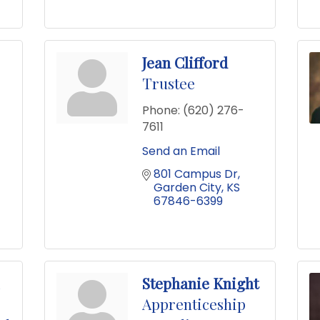
Jean Clifford
Trustee
Phone:
(620) 276-
7611
Send an Email
801 Campus Dr
Garden City
KS
67846-6399
Stephanie Knight
Apprenticeship