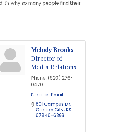
d it's why so many people find their
Melody Brooks
Director of
Media Relations
Phone:
(620) 276-
0470
Send an Email
801 Campus Dr
Garden City
KS
67846-6399