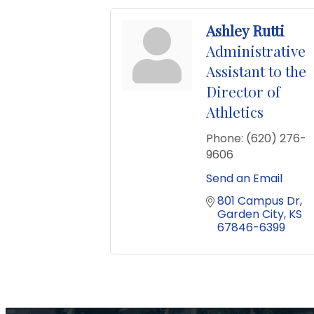
Ashley Rutti
Administrative
Assistant to the
Director of
Athletics
Phone:
(620) 276-
9606
Send an Email
801 Campus Dr
Garden City
KS
67846-6399