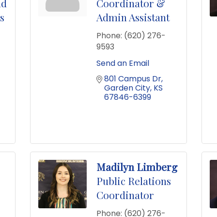
nd
Coordinator &
s
Admin Assistant
Phone:
(620) 276-
9593
Send an Email
801 Campus Dr
Garden City
KS
67846-6399
Madilyn Limberg
Public Relations
Coordinator
Phone:
(620) 276-