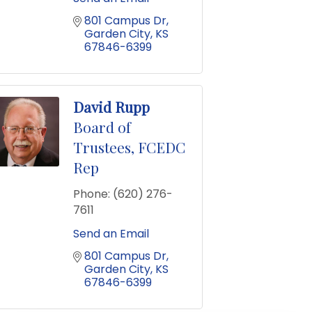
801 Campus Dr
Garden City
KS
67846-6399
David Rupp
Board of
Trustees, FCEDC
Rep
Phone:
(620) 276-
7611
Send an Email
801 Campus Dr
Garden City
KS
67846-6399