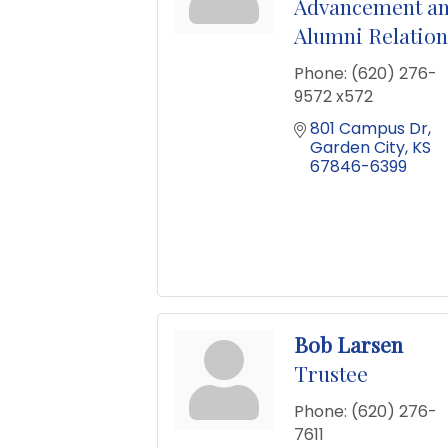
Advancement a
Alumni Relation
Phone:
(620) 276-
9572 x572
801 Campus Dr
Garden City
KS
67846-6399
Bob Larsen
Trustee
Phone:
(620) 276-
7611