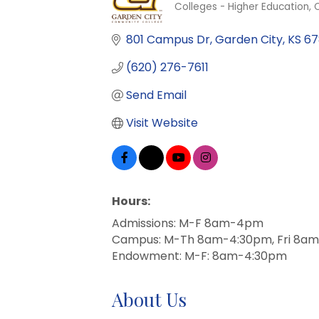
Colleges - Higher Education
C
Categories
801 Campus Dr
Garden City
KS
67
(620) 276-7611
Send Email
Visit Website
Hours:
Admissions: M-F 8am-4pm
Campus: M-Th 8am-4:30pm, Fri 8
Endowment: M-F: 8am-4:30pm
About Us