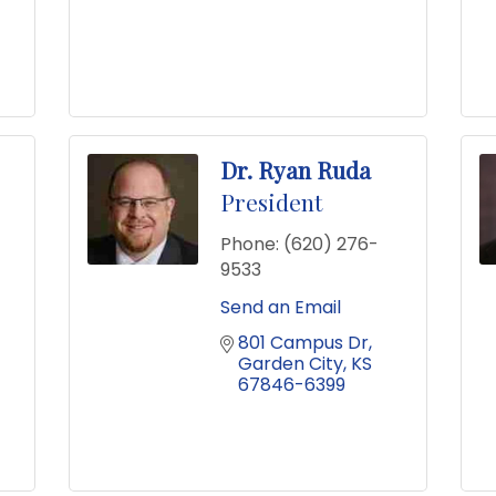
Dr. Ryan Ruda
President
Phone:
(620) 276-
9533
Send an Email
801 Campus Dr
Garden City
KS
67846-6399