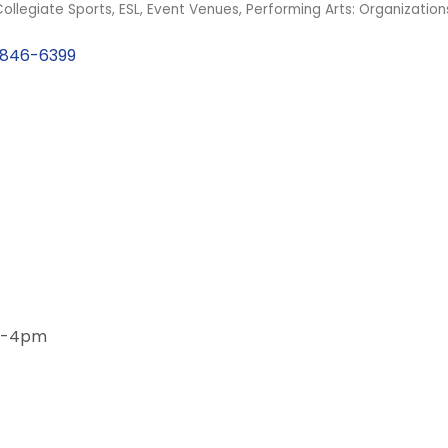
ollegiate Sports
ESL
Event Venues
Performing Arts: Organizatio
846-6399
am-4pm