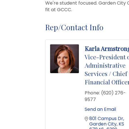
We're student focused. Garden City Co
fit at GCCC.
Rep/Contact Info
Karla Armstron
Vice-President 
Administrative
Services / Chief
Financial Office
Phone:
(620) 276-
9577
Send an Email
801 Campus Dr
Garden City
KS