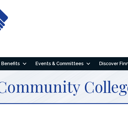
Benefits
Events & Committees
Discover Fin
 Community Colleg