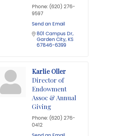
Phone:
(620) 276-
9597
Send an Email
801 Campus Dr
Garden City
KS
67846-6399
Karlie Oller
Director of
Endowment
Assoc & Annual
Giving
Phone:
(620) 276-
0412
Send an Email