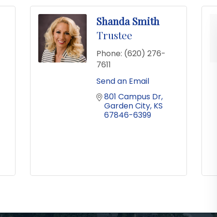
Shanda Smith
Trustee
Phone:
(620) 276-
7611
Send an Email
801 Campus Dr
Garden City
KS
67846-6399