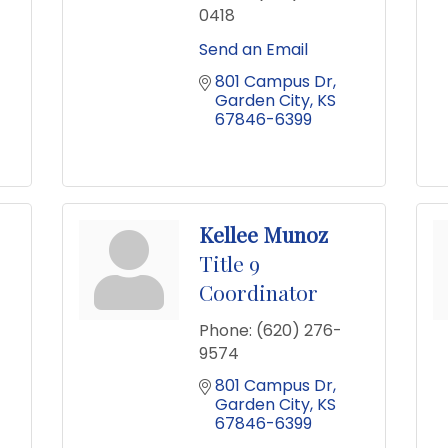
0418
Send an Email
801 Campus Dr
Garden City
KS
67846-6399
Kellee Munoz
Title 9
Coordinator
Phone:
(620) 276-
9574
801 Campus Dr
Garden City
KS
67846-6399