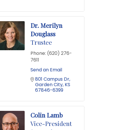
Dr. Merilyn
Douglass
Trustee
Phone:
(620) 276-
7611
Send an Email
801 Campus Dr
Garden City
KS
67846-6399
Colin Lamb
Vice-President