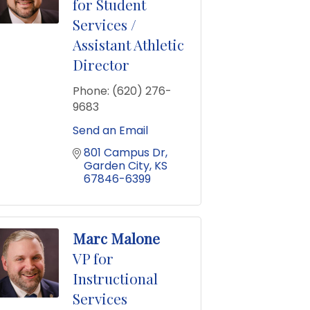
for Student
Services /
Assistant Athletic
Director
Phone:
(620) 276-
9683
Send an Email
801 Campus Dr
Garden City
KS
67846-6399
Marc Malone
VP for
Instructional
Services