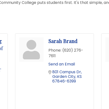
mmunity College puts students first. It's that simple, an
g
Sarah Brand
of
Phone:
(620) 276-
7611
Send an Email
r
801 Campus Dr
Garden City
KS
67846-6399