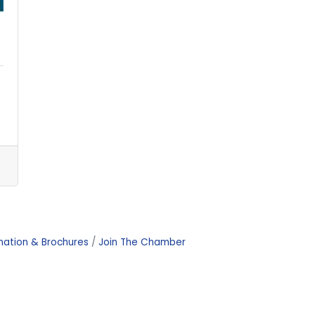
mation & Brochures
Join The Chamber