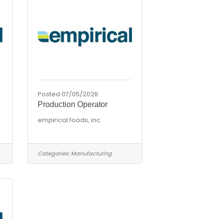
Posted 07/05/2026
Production Operator
empirical foods, inc.
Categories:
Manufacturing