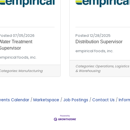
Posted 07/05/2026
Posted 12/28/2025
Water Treatment
Distribution Supervisor
Supervisor
empirical foods, inc.
empirical foods, inc.
Categories:
Operations, Logistics
Categories:
Manufacturing
& Warehousing
vents Calendar
Marketspace
Job Postings
Contact Us
Infor