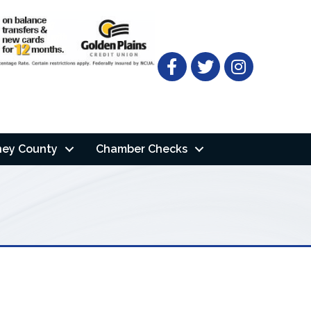
Facebook
Twitter
ney County
Chamber Checks