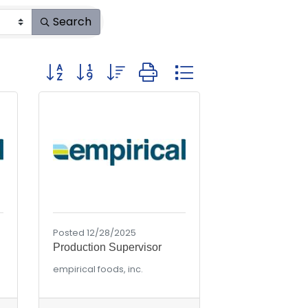
Search
Button group with nested dropdown
Posted 12/28/2025
Production Supervisor
empirical foods, inc.