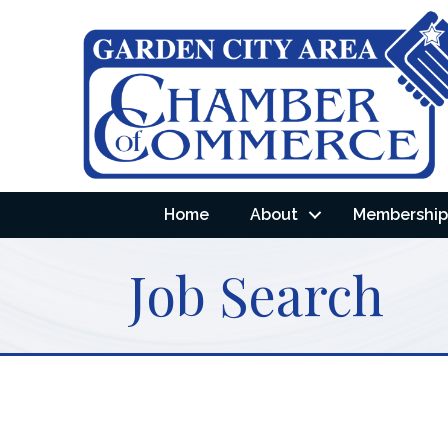
Home
About
Membership 
Job Search