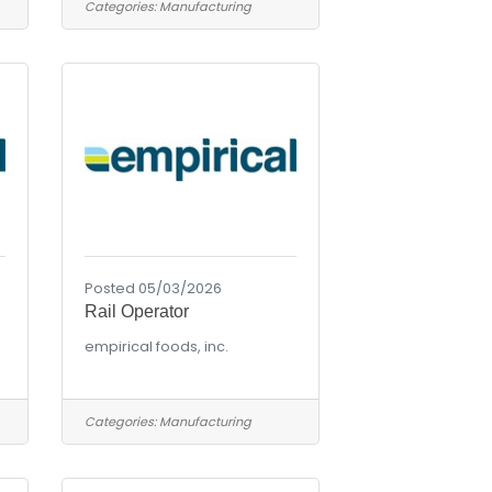
Categories:
Manufacturing
Posted 05/03/2026
Rail Operator
empirical foods, inc.
Categories:
Manufacturing