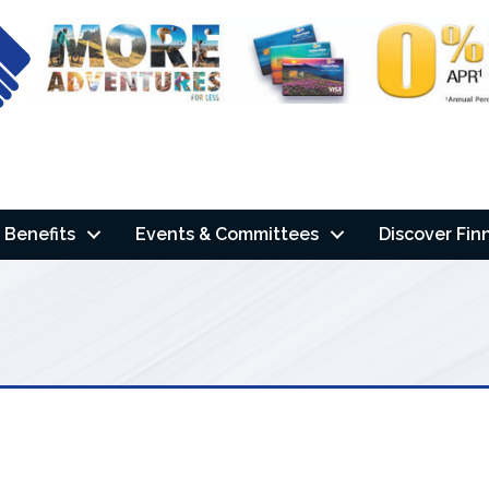
Benefits
Events & Committees
Discover Fin