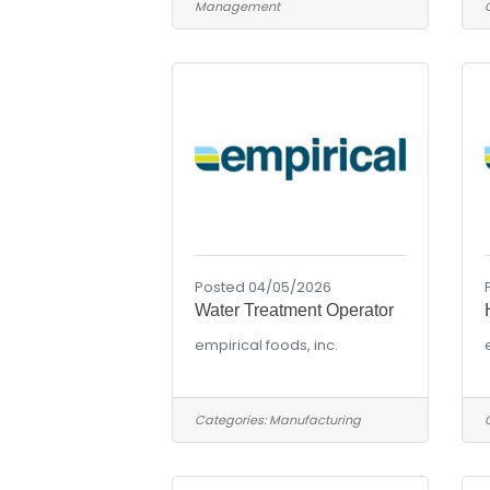
Management
Posted 04/05/2026
Water Treatment Operator
empirical foods, inc.
Categories:
Manufacturing