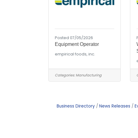
Posted 07/05/2026
Equipment Operator
empirical foods, inc.
Categories:
Manufacturing
Business Directory
News Releases
E