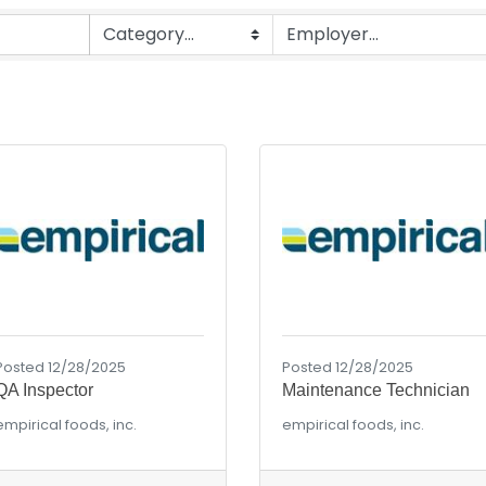
Posted 12/28/2025
Posted 12/28/2025
QA Inspector
Maintenance Technician
empirical foods, inc.
empirical foods, inc.