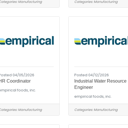
Categories:
Manufacturing
Categories:
Manufacturing
Posted 04/05/2026
Posted 04/12/2026
HR Coordinator
Industrial Water Resource
Engineer
empirical foods, inc.
empirical foods, inc.
Categories:
Manufacturing
Categories:
Manufacturing