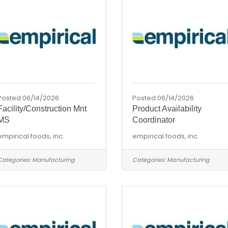
Posted 06/14/2026
Posted 06/14/2026
Facility/Construction Mnt
Product Availability
MS
Coordinator
empirical foods, inc.
empirical foods, inc.
Categories:
Manufacturing
Categories:
Manufacturing