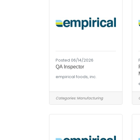
Posted 06/14/2026
QA Inspector
empirical foods, inc.
Categories:
Manufacturing