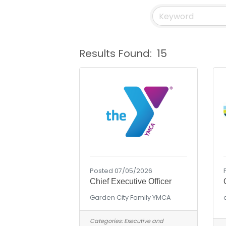
Results Found:
15
Posted 07/05/2026
Chief Executive Officer
Garden City Family YMCA
Categories:
Executive and