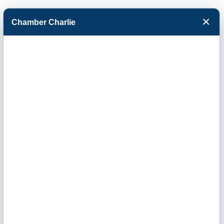
×
Chamber Charlie
Facebook
Twitter
Menu
Events Calendar