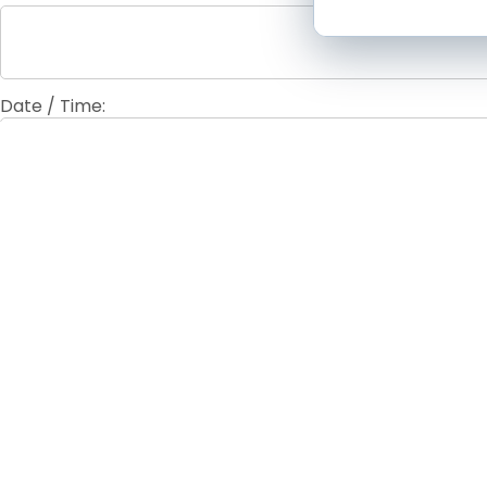
Date / Time:
Fees / Admission:
Contact Information: