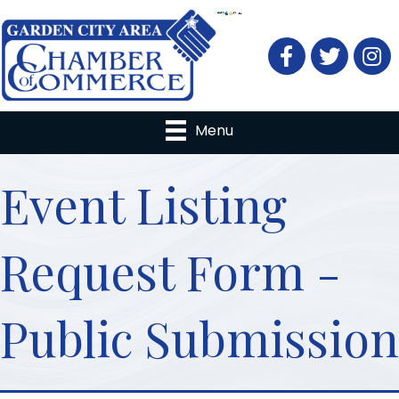
Facebook
Twitter
Menu
Event Listing
Request Form -
Public Submission