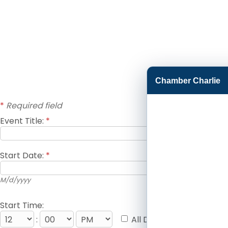
Chamber Charlie
*
Required field
Event Title:
*
Start Date:
*
M/d/yyyy
Start Time:
:
All Day Event