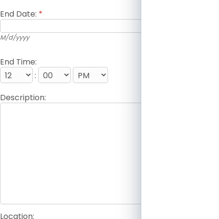
End Date:
*
M/d/yyyy
End Time:
:
Description:
Location: