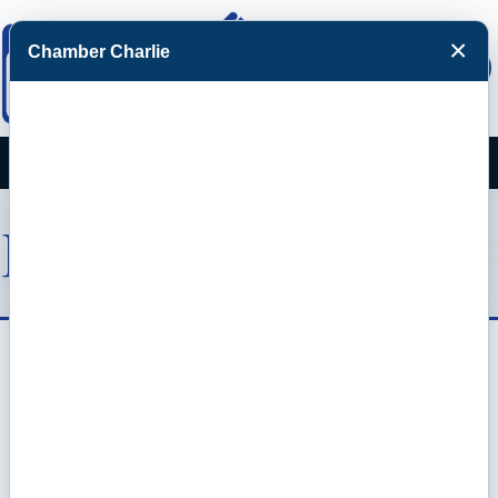
×
Chamber Charlie
Facebook
Twitter
Menu
Events Calendar