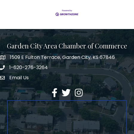
Garden City Area Chamber of Commerce
1509 E Fulton Terrace, Garden City, KS 67846
Map
1-620-276-3264
Phone number
Email Us
Envelope Icon
Facebook
Twitter