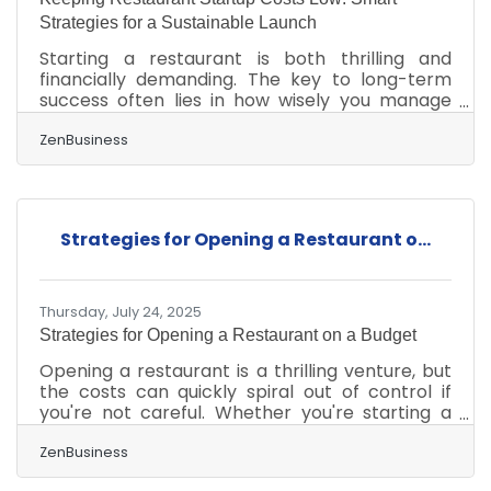
Strategies for a Sustainable Launch
Starting a restaurant is both thrilling and
financially demanding. The key to long-term
success often lies in how wisely you manage
costs in the early stages. From choosing your
business structure to optimizing supply chains
ZenBusiness
and technology, every dollar counts — but
every decision also builds your brand
foundation. Plan Lean, Build Smart The first
rule of cost management: start small and scale
Strategies for Opening a Restaurant o...
intentionally. Many restaurateurs overinvest in
decor, seating, or menu variety before
confirming market
Thursday, July 24, 2025
Strategies for Opening a Restaurant on a Budget
Opening a restaurant is a thrilling venture, but
the costs can quickly spiral out of control if
you're not careful. Whether you're starting a
casual eatery or an upscale dining experience,
the financial demands can be overwhelming.
ZenBusiness
But with some smart planning and resourceful