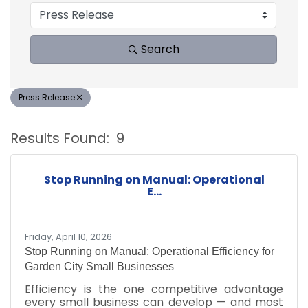
Search
Press Release
Results Found:
9
B
Stop Running on Manual: Operational
E...
Friday, April 10, 2026
Stop Running on Manual: Operational Efficiency for
Garden City Small Businesses
Efficiency is the one competitive advantage
every small business can develop — and most