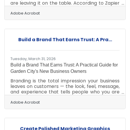
are leaving it on the table. According to Zapier
data compiled in 2024, 88% of small business
owners say automation allows them to level
Adobe Acrobat
the playing field against larger competitors. In
Garden City, where local businesses serve a
wide rural trade area across southwest Kansas
and compete with regional chains, that edge is
Build a Brand That Earns Trust: A Pra...
real and available. The most impactful
improvements rarely require significant
investment — they
Tuesday, March 31, 2026
Build a Brand That Earns Trust: A Practical Guide for
Garden City's New Business Owners
Branding is the total impression your business
leaves on customers — the look, feel, message,
and experience that tells people who you are
and why they should choose you. It goes well
beyond a logo. According to The Hartford's
Adobe Acrobat
small business guide, branding encompasses
far more than logos or visuals, and with 81% of
consumers citing trust as a top deciding factor
in brand buying decisions, consistent messaging
Create Polished Marketing Graphics