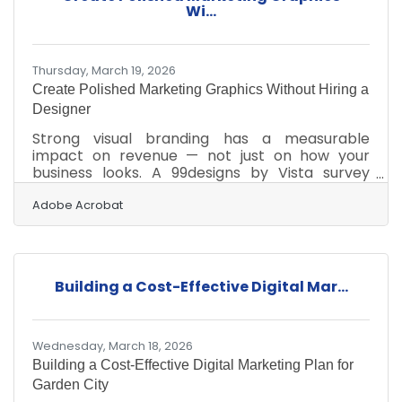
is essential for any small business. For new
Wi...
owners putting down roots in Garden City —
whether
Thursday, March 19, 2026
Create Polished Marketing Graphics Without Hiring a
Designer
Strong visual branding has a measurable
impact on revenue — not just on how your
business looks. A 99designs by Vista survey
found that visual branding drives revenue
growth for the overwhelming majority of small
Adobe Acrobat
business owners — 86% say it's important to
their overall business success, with 78% saying
it significantly contributes to growth. For
Garden City businesses serving customers
Building a Cost-Effective Digital Mar...
across a wide stretch of Southwest Kansas, a
consistent and professional visual presence is
one of the most
Wednesday, March 18, 2026
Building a Cost-Effective Digital Marketing Plan for
Garden City