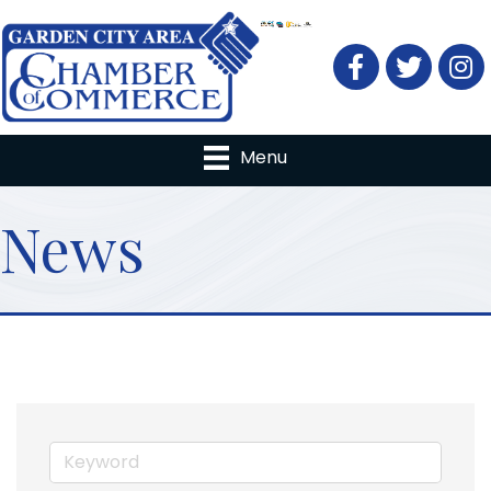
Facebook
Twitter
Menu
News