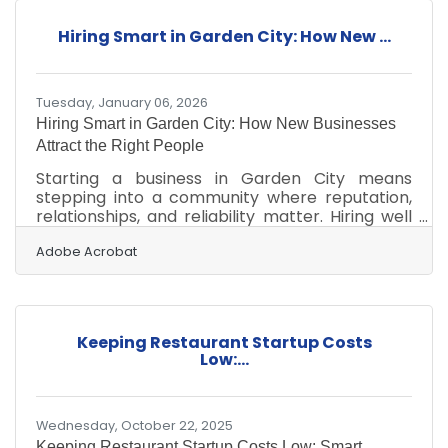
Financial literacy helps business owners make
informed, data-driven decisions. Understanding
Hiring Smart in Garden City: How New ...
cash flow prevents common liquidity crises.
Budgeting and forecasting guide sustainable
growth and
Tuesday, January 06, 2026
Hiring Smart in Garden City: How New Businesses
Attract the Right People
Starting a business in Garden City means
stepping into a community where reputation,
relationships, and reliability matter. Hiring well
isn’t just an administrative task—it’s the
foundation for long-term resilience. The goal is
Adobe Acrobat
simple: attract people who help your venture
thrive while keeping staffing risks manageable.
In brief: Identify who you need before you begin
recruiting Build a process that filters for skill,
Keeping Restaurant Startup Costs
reliability, and cultural fit Use local networks to
Low:...
attract talent who stay longer
Wednesday, October 22, 2025
Keeping Restaurant Startup Costs Low: Smart