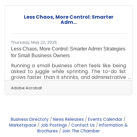
decisions, it's possible to keep expenses in
check without compromising quality. Start
Small, Think Big One of the first steps to
Less Chaos, More Control: Smarter
reducing overhead is starting with a modest
Adm...
concept and scaling it as your customer base
grows.
Thursday, May 22, 2025
Less Chaos, More Control: Smarter Admin Strategies
for Small Business Owners
Running a small business often feels like being
asked to juggle while sprinting. The to-do list
grows faster than it shrinks, and administrative
duties tend to eat up hours meant for growth
and creativity. Yet for many business owners,
Adobe Acrobat
the idea of tackling admin tasks feels less like
strategy and more like survival. The truth is,
simplifying this side of the business isn't just
possible—it’s essential for long-term health
and sanity. Ditch the Paper Chase Paper-
Business Directory
News Releases
Events Calendar
based systems are often relics from a time
Marketspace
Job Postings
Contact Us
Information &
Brochures
Join The Chamber