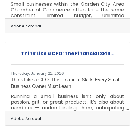
Small businesses within the Garden City Area
Chamber of Commerce often face the same
constraint: limited budget, unlimited
expectations. The challenge isn’t lack of
opportunity—it’s deciding where to focus effort
Adobe Acrobat
so every dollar compounds into visibility, trust,
and customer action. In brief: Focus on clarity
before channels Prioritize owned and reusable
content Leverage local partnerships for reach
Think Like a CFO: The Financial Skill...
Measure what drives real engagement Build
systems, not one-off campaignsStart With a
Clear Local
Thursday, January 22, 2026
Think Like a CFO: The Financial Skills Every Small
Business Owner Must Learn
Running a small business isn’t only about
passion, grit, or great products. It’s also about
numbers — understanding them, anticipating
them, and using them to make better choices.
Financial knowledge isn’t a luxury; it’s the
Adobe Acrobat
foundation on which resilient, profitable
companies are built.Key Insights at a Glance