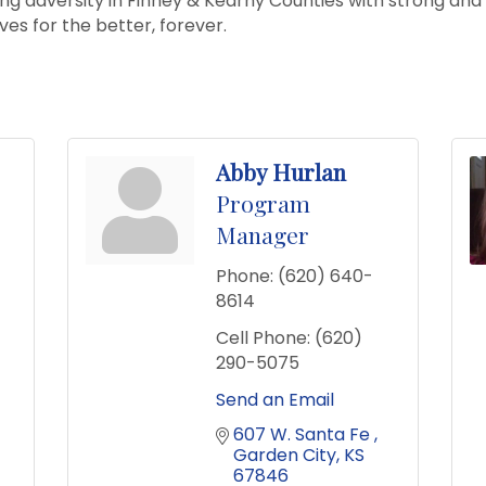
cing adversity in Finney & Kearny Counties with strong and
ives for the better, forever.
Abby Hurlan
Program
Manager
Phone:
(620) 640-
8614
Cell Phone:
(620)
290-5075
Send an Email
607 W. Santa Fe 
Garden City
KS
67846