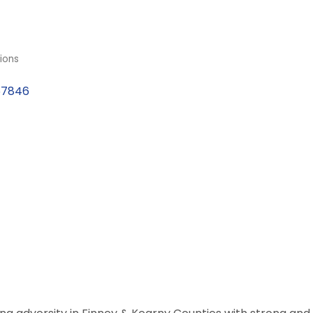
ions
67846