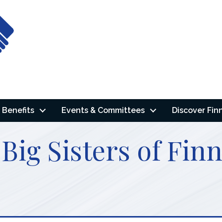
Benefits
Events & Committees
Discover Fin
 Big Sisters of Fi