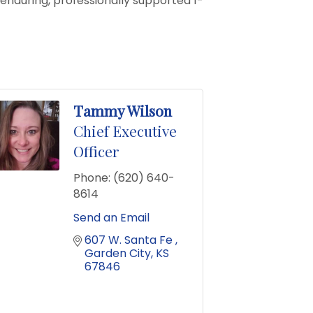
 enduring, professionally supported 1-
Tammy Wilson
Chief Executive
Officer
Phone:
(620) 640-
8614
Send an Email
607 W. Santa Fe 
Garden City
KS
67846