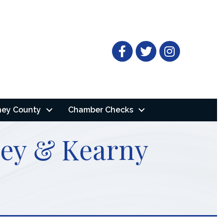
Facebook
Twitter
ney County
Chamber Checks
nney & Kearny