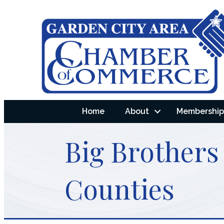
Home
About
Membership 
Big Brothers
Counties