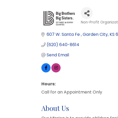
Non-Profit Organizat
Categories
607 W. Santa Fe 
Garden City
KS
(620) 640-8614
Send Email
Hours:
Call for an Appointment Only
About Us