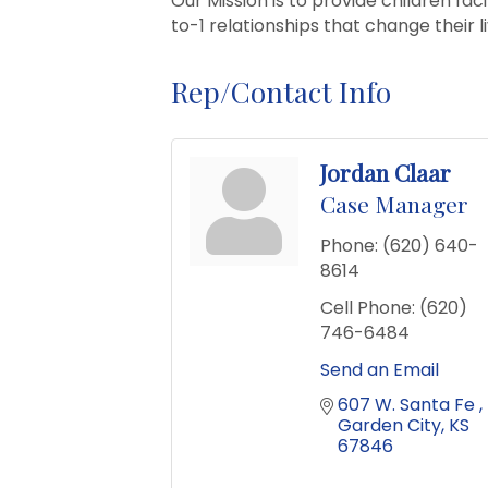
Our Mission is to provide children fa
to-1 relationships that change their l
Rep/Contact Info
Jordan Claar
Case Manager
Phone:
(620) 640-
8614
Cell Phone:
(620)
746-6484
Send an Email
607 W. Santa Fe 
Garden City
KS
67846