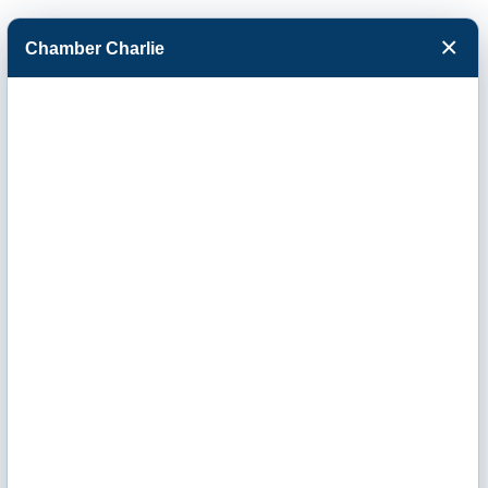
×
Chamber Charlie
Facebook
Twitter
Menu
Western Kansas
Child Advocacy
Center