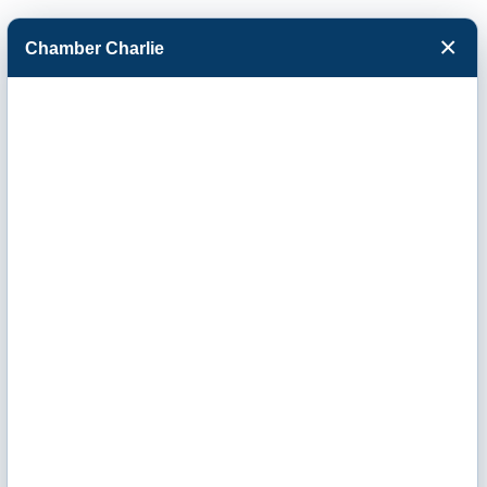
×
Chamber Charlie
Facebook
Twitter
Menu
Underground
Specialists Inc