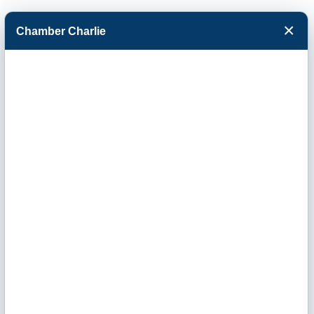
×
Chamber Charlie
Facebook
Twitter
Menu
Tyson Fresh
Meats Inc