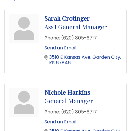
Sarah Crotinger
Ass't General Manager
Phone:
(620) 805-6717
Send an Email
3510 E Kansas Ave
Garden City
KS
67846
Nichole Harkins
General Manager
Phone:
(620) 805-6717
Send an Email