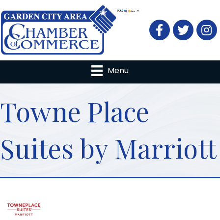
Facebook
Twitter
Menu
Towne Place
Suites by Marriott