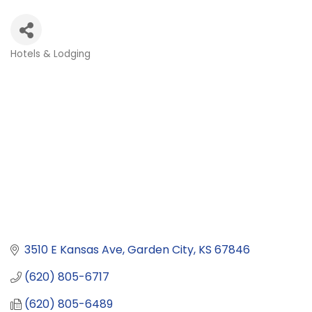
Hotels & Lodging
Categories
3510 E Kansas Ave
Garden City
KS
67846
(620) 805-6717
(620) 805-6489