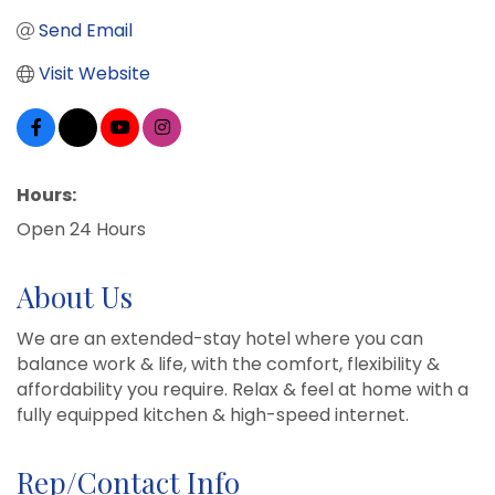
Send Email
Visit Website
Hours:
Open 24 Hours
About Us
We are an extended-stay hotel where you can
balance work & life, with the comfort, flexibility &
affordability you require. Relax & feel at home with a
fully equipped kitchen & high-speed internet.
Rep/Contact Info