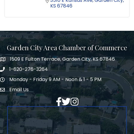
3510 E Kansas Ave
Garden City
KS
67846
Garden City Area Chamber of Commerce
1509 E Fulton Terrace, Garden City, KS 67846
Map
1-620-276-3264
Phone number
Monday - Friday 9 AM - Noon & 1 - 5 PM
Hours of Operation
Email Us
Envelope Icon
Facebook
Twitter