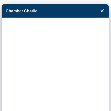
×
Chamber Charlie
Facebook
Twitter
Menu
Stucky Builders,
LLC