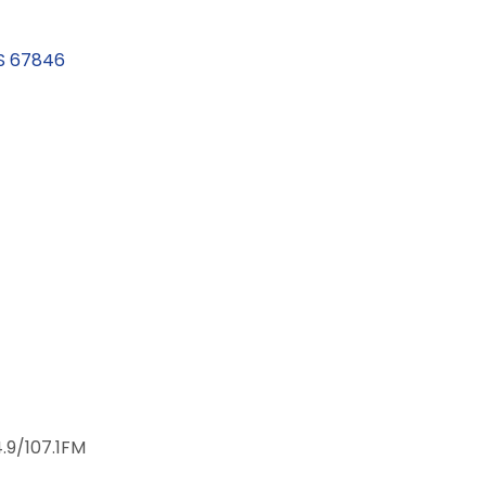
S
67846
4.9/107.1FM