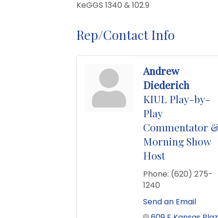
KeGGS 1340 & 102.9
Rep/Contact Info
Andrew
Diederich
KIUL Play-by-
Play
Commentator 
Morning Show
Host
Phone:
(620) 275-
1240
Send an Email
609 E Kansas Pla