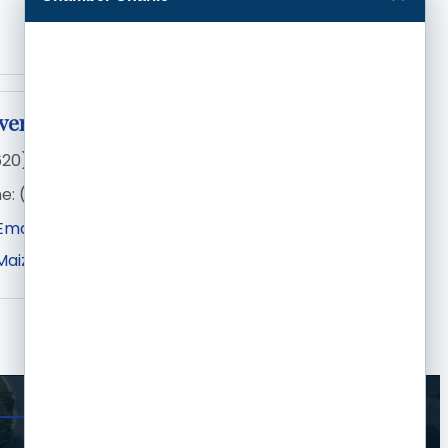
ivera
620) 275-1240
e:
(620) 315-2839
Email
Maize Rd
Wichita
KS
67209