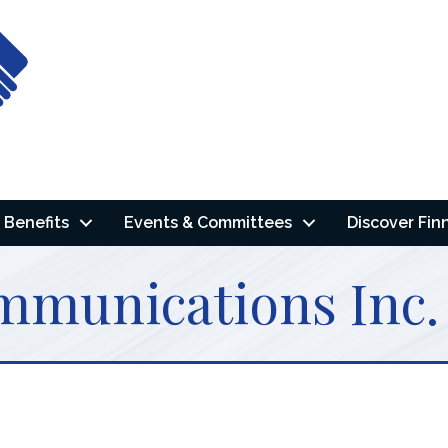
Benefits
Events & Committees
Discover Fin
mmunications Inc.