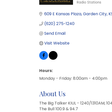
Radio Stations
Categories
609 E Kansas Plaza
Garden City
K
(620) 275-1240
Send Email
Visit Website
Hours:
Monday - Friday: 8:00am - 4:00pm
About Us
The Big Talker KIUL - 1240/1310AM, 10
The Bull 100.9 & 94.7