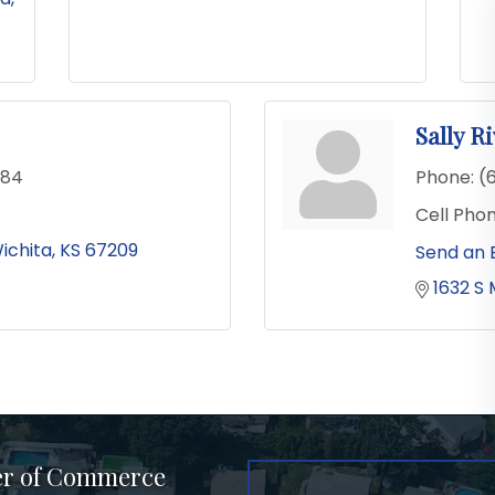
Sally R
484
Phone:
(
Cell Phon
ichita
KS
67209
Send an 
1632 S 
er of Commerce