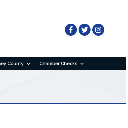
Facebook
Twitter
ney County
Chamber Checks