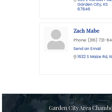
Garden City
KS
67846
Zach Mabe
Phone:
(316) 721-8
Send an Email
1632 S Maize Rd
W
Garden City Area Chamb