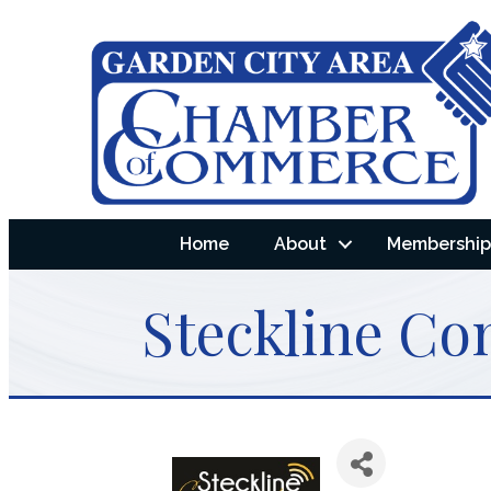
Home
About
Membership 
Steckline Co