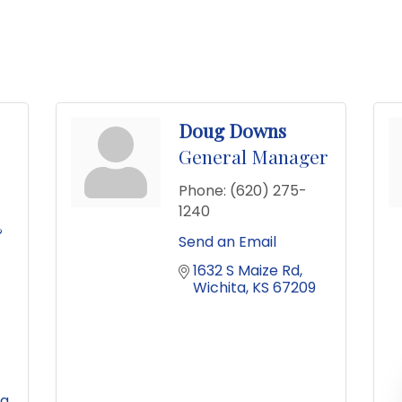
Doug Downs
General Manager
Phone:
(620) 275-
1240
&
Send an Email
1632 S Maize Rd
Wichita
KS
67209
za