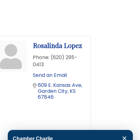
Rosalinda Lopez
Phone:
(620) 295-
0413
Send an Email
609 E. Kansas Ave
Garden City
KS
67846
×
Chamber Charlie