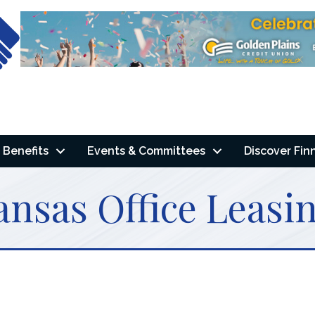
Benefits
Events & Committees
Discover Fin
nsas Office Leasi