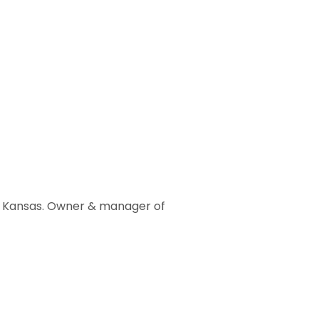
st Kansas. Owner & manager of