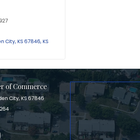
927
n City, KS 67846
KS
er of Commerce
den City, KS 67846
3264
on