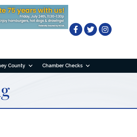
Facebook
Twitter
ney County
Chamber Checks
ng