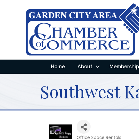
Home
About
Membership 
Southwest Ka
Office Space Rentals