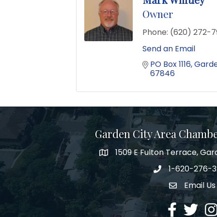
Owner
Phone:
(620) 272-7
Send an Email
PO Box 1116
Garde
67846
Garden City Area Chamb
1509 E Fulton Terrace, Gar
Map
1-620-276-
Phone number
Email Us
Envelope Ic
Facebook
Twitter