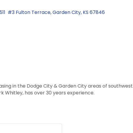
1511  #3 Fulton Terrace
Garden City
KS
67846
leasing in the Dodge City & Garden City areas of southwe
k Whitley, has over 30 years experience.