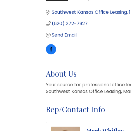
Categories
Southwest Kansas Office Leasing
(620) 272-7927
Send Email
About Us
Your source for professional office 
Southwest Kansas Office Leasing, Mar
Rep/Contact Info
Mark Whitley